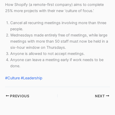
How Shopify (a remote-first company) aims to complete
25% more projects with their new ‘culture of focus.’
Cancel all recurring meetings involving more than three
people.
Wednesdays made entirely free of meetings, while large
meetings with more than 50 staff must now be held in a
six-hour window on Thursdays.
Anyone is allowed to not accept meetings.
Anyone can leave a meeting early if work needs to be
done.
#Culture
#Leadership
PREVIOUS
NEXT