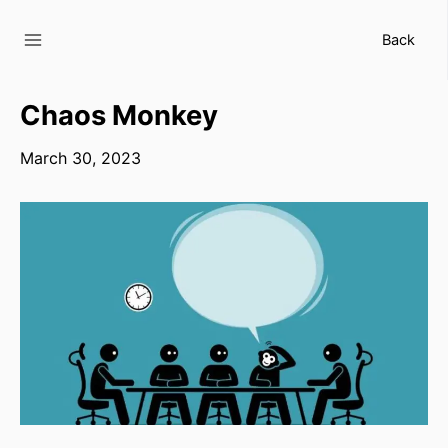
Skip
to
Back
content
Chaos Monkey
March 30, 2023