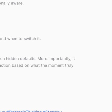
onally aware.
.
nd when to switch it.
h hidden defaults. More importantly, it
 action based on what the moment truly
ive
#StrategicThinking
#Strategy