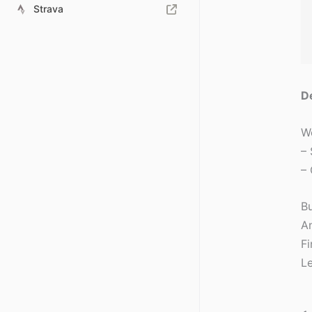
Strava
D
We
– 
– 
B
An
Fi
Le