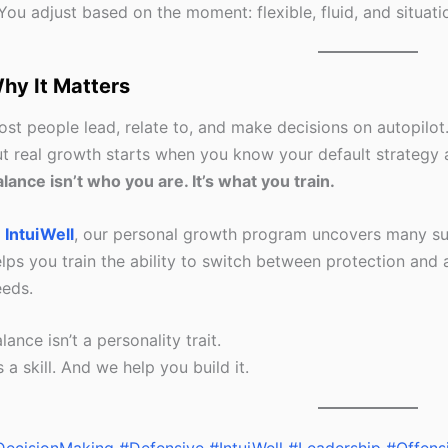
You adjust based on the moment: flexible, fluid, and situati
hy It Matters
st people lead, relate to, and make decisions on autopilot
t real growth starts when you know your default strategy a
lance isn’t who you are. It’s what you train.
t
IntuiWell
, our personal growth program uncovers many suc
lps you train the ability to switch between protection and
eeds.
lance isn’t a personality trait.
’s a skill. And we help you build it.
DecisionMaking
#Defensive
#IntuiWell
#Leadership
#Offens