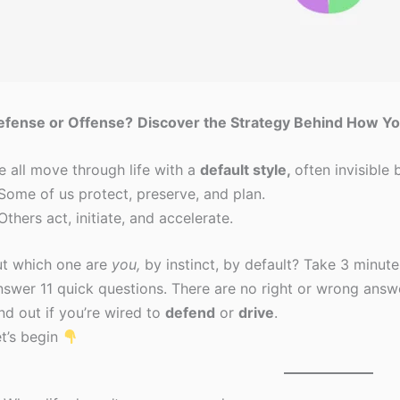
efense or Offense?
Discover the Strategy Behind How Yo
 all move through life with a
default style,
often invisible 
Some of us protect, preserve, and plan.
Others act, initiate, and accelerate.
ut which one are
you,
by instinct, by default? Take 3 minute
swer 11 quick questions. There are no right or wrong answ
nd out if you’re wired to
defend
or
drive
.
t’s begin