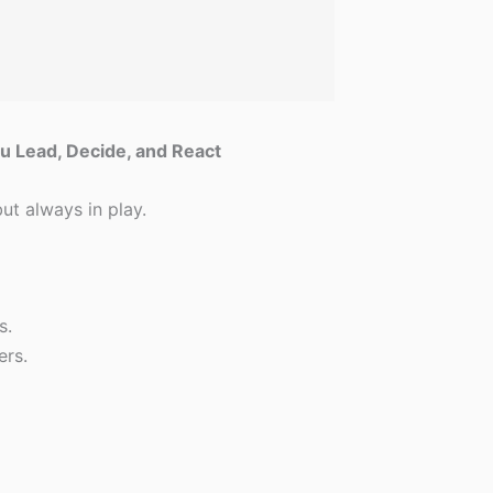
u Lead, Decide, and React
but always in play.
s.
ers.