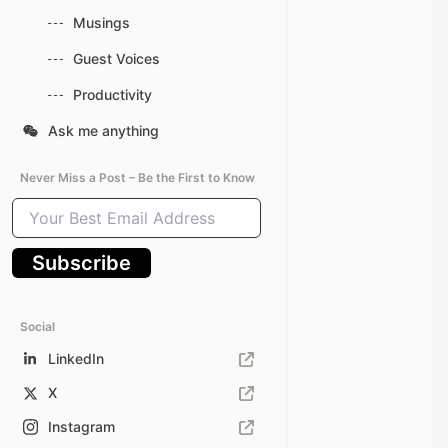
Musings
Guest Voices
Productivity
Ask me anything
Never Miss a Post – Be the First to Know
Your
Best
Email
Subscribe
Address
Social
LinkedIn
X
Instagram