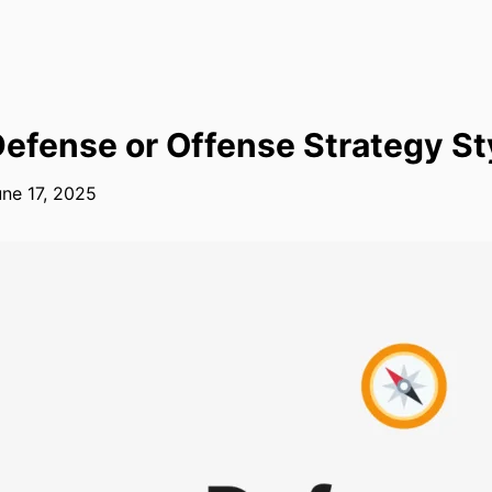
efense or Offense Strategy St
ne 17, 2025