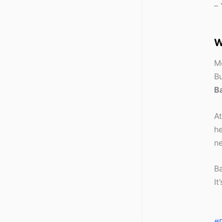
– 
W
Mo
Bu
Ba
A
he
n
Ba
It
#