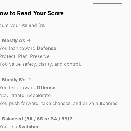
ow to Read Your Score
unt your A’s and B’s.
Mostly A’s
→
 You lean toward
Defense
Protect. Plan. Preserve.
You value safety, clarity, and control.
Mostly B’s
→
 You lean toward
Offense
Act. Initiate. Accelerate.
You push forward, take chances, and drive outcomes.
Balanced (5A / 6B or 6A / 5B)?
→
You’re a
Switcher