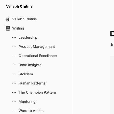
Skip
Vallabh Chitnis
to
content
Vallabh Chitnis
Writing
D
Leadership
Ju
Product Management
Operational Excellence
Book Insights
Stoicism
Human Patterns
The Champion Pattern
Mentoring
Word to Action