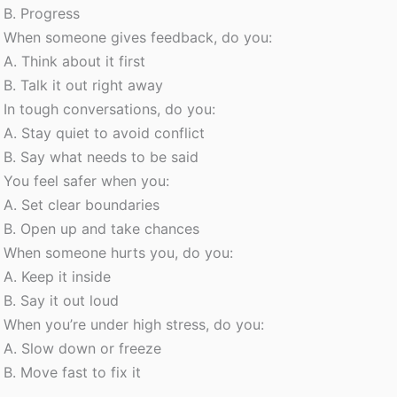
B. Progress
When someone gives feedback, do you:
A. Think about it first
B. Talk it out right away
In tough conversations, do you:
A. Stay quiet to avoid conflict
B. Say what needs to be said
You feel safer when you:
A. Set clear boundaries
B. Open up and take chances
When someone hurts you, do you:
A. Keep it inside
B. Say it out loud
When you’re under high stress, do you:
A. Slow down or freeze
B. Move fast to fix it