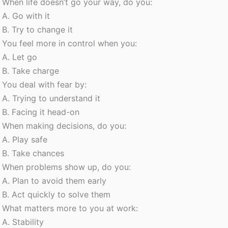
When life doesn’t go your way, do you:
A. Go with it
B. Try to change it
You feel more in control when you:
A. Let go
B. Take charge
You deal with fear by:
A. Trying to understand it
B. Facing it head-on
When making decisions, do you:
A. Play safe
B. Take chances
When problems show up, do you:
A. Plan to avoid them early
B. Act quickly to solve them
What matters more to you at work:
A. Stability