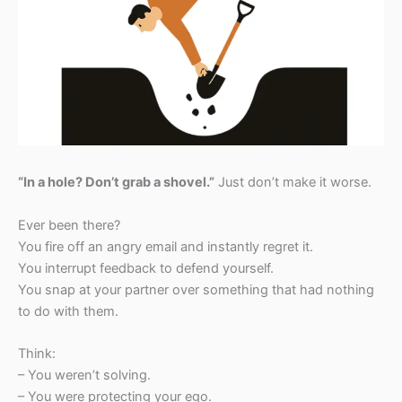
“In a hole? Don’t grab a shovel.”
Just don’t make it worse.
Ever been there?
You fire off an angry email and instantly regret it.
You interrupt feedback to defend yourself.
You snap at your partner over something that had nothing
to do with them.
Think:
– You weren’t solving.
– You were protecting your ego.