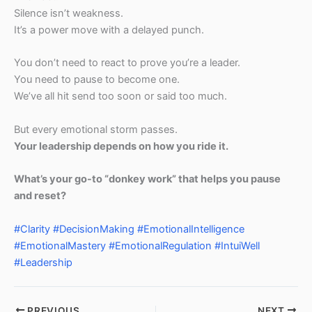
Silence isn’t weakness.
It’s a power move with a delayed punch.
You don’t need to react to prove you’re a leader.
You need to pause to become one.
We’ve all hit send too soon or said too much.
But every emotional storm passes.
Your leadership depends on how you ride it.
What’s your go-to “donkey work” that helps you pause
and reset?
#Clarity
#DecisionMaking
#EmotionalIntelligence
#EmotionalMastery
#EmotionalRegulation
#IntuiWell
#Leadership
PREVIOUS
NEXT