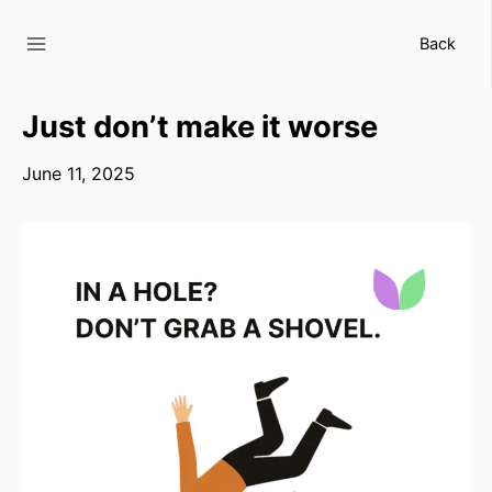
Skip
to
Back
content
Just don’t make it worse
June 11, 2025