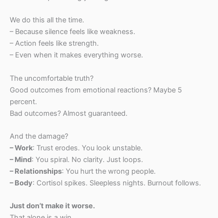
We do this all the time.
– Because silence feels like weakness.
– Action feels like strength.
– Even when it makes everything worse.
The uncomfortable truth?
Good outcomes from emotional reactions? Maybe 5
percent.
Bad outcomes? Almost guaranteed.
And the damage?
– Work
: Trust erodes. You look unstable.
– Mind
: You spiral. No clarity. Just loops.
– Relationships
: You hurt the wrong people.
– Body
: Cortisol spikes. Sleepless nights. Burnout follows.
Just don’t make it worse.
That alone is a win.