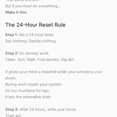
But if you
must
do something…
Make it this.
The 24-Hour Reset Rule
Step 1:
Set a 24-hour timer.
Say nothing. Decide nothing.
Step 2:
Do donkey work.
Clean. Sort. Walk. Fold laundry. Dig dirt.
It gives your mind a treadmill while your emotions cool
down.
Boring work resets your system.
It’s too mundane for ego.
It lets the adrenaline drain.
Step 3:
After 24 hours, write your move.
Then act.