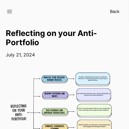
Skip
to
Back
content
Reflecting on your Anti-
Portfolio
July 21, 2024