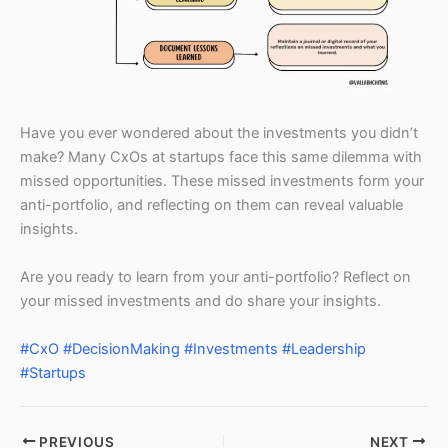
Have you ever wondered about the investments you didn’t
make? Many CxOs at startups face this same dilemma with
missed opportunities. These missed investments form your
anti-portfolio, and reflecting on them can reveal valuable
insights.
Are you ready to learn from your anti-portfolio? Reflect on
your missed investments and do share your insights.
#CxO
#DecisionMaking
#Investments
#Leadership
#Startups
PREVIOUS
NEXT