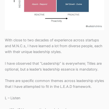
With close to two decades of experience across startups
and M.N.C.s, I have learned a lot from diverse people, each
with their unique leadership styles.
I have observed that “Leadership” is everywhere; Titles are
optional, but a leader’s leadership essence is mandatory.
There are specific common themes across leadership styles
that I have attempted to fit in the L.E.A.D framework.
L – Listen