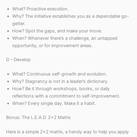
What? Proactive execution.
Why? The initiative establishes you as a dependable go-
getter.
How? Spot the gaps, and make your move.
When? Whenever there’s a challenge, an untapped
opportunity, or for improvement areas.
D – Develop
What? Continuous self-growth and evolution.
Why? Stagnancy is not in a leader’s dictionary.
How? Be it through workshops, books, or daily
reflections with a commitment to self-improvement.
When? Every single day. Make it a habit.
Bonus: The L.E.A.D. 2×2 Matrix
Here is a simple 2×2 matrix, a handy way to help you apply