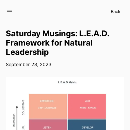
Skip
to
Back
content
Saturday Musings: L.E.A.D.
Framework for Natural
Leadership
September 23, 2023