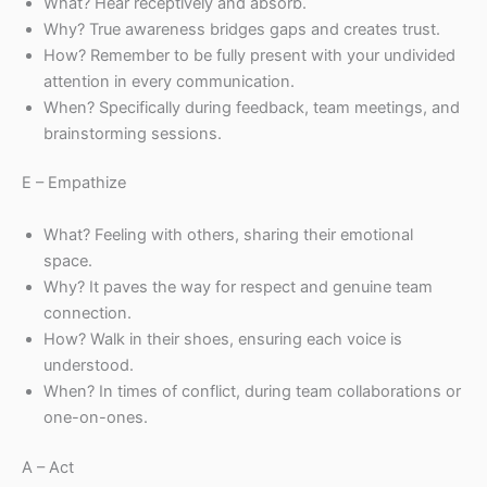
What? Hear receptively and absorb.
Why? True awareness bridges gaps and creates trust.
How? Remember to be fully present with your undivided
attention in every communication.
When? Specifically during feedback, team meetings, and
brainstorming sessions.
E – Empathize
What? Feeling with others, sharing their emotional
space.
Why? It paves the way for respect and genuine team
connection.
How? Walk in their shoes, ensuring each voice is
understood.
When? In times of conflict, during team collaborations or
one-on-ones.
A – Act