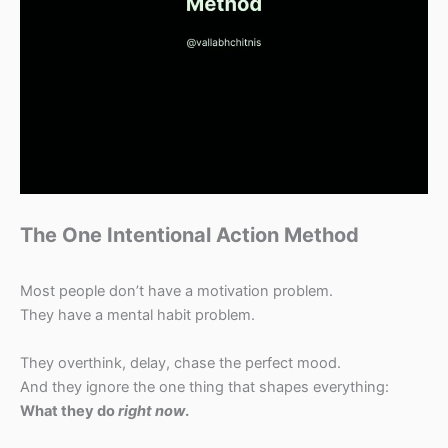
The One Intentional Action Method
Most people don’t have a motivation problem.
They have a mental habit problem.
They overthink, delay, chase the perfect mood.
And they ignore the one thing that shapes everything:
What they do
right now
.