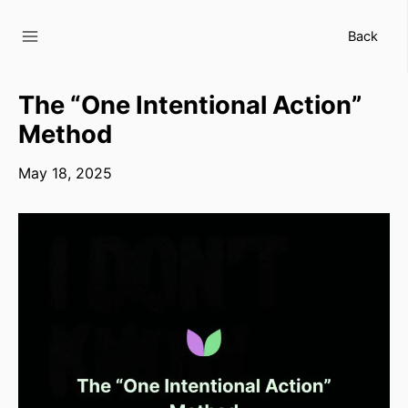
Skip
to
Back
content
The “One Intentional Action”
Method
May 18, 2025