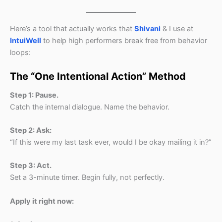
Here’s a tool that actually works that
Shivani
& I use at
IntuiWell
to help high performers break free from behavior
loops:
The “One Intentional Action” Method
Step 1: Pause.
Catch the internal dialogue. Name the behavior.
Step 2: Ask:
“If this were my last task ever, would I be okay mailing it in?”
Step 3: Act.
Set a 3-minute timer. Begin fully, not perfectly.
Apply it right now: