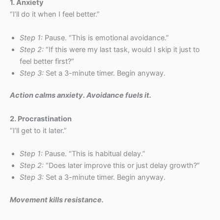
1. Anxiety
“I’ll do it when I feel better.”
Step 1:
Pause. “This is emotional avoidance.”
Step 2:
“If this were my last task, would I skip it just to
feel better first?”
Step 3:
Set a 3-minute timer. Begin anyway.
Action calms anxiety. Avoidance fuels it.
2. Procrastination
“I’ll get to it later.”
Step 1:
Pause. “This is habitual delay.”
Step 2:
“Does later improve this or just delay growth?”
Step 3:
Set a 3-minute timer. Begin anyway.
Movement kills resistance.