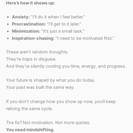
Here’s how it shows up:
Anxiety:
“I’ll do it when I feel better.”
Procrastination:
“I’ll get to it later.”
Minimization:
“It’s just a small task.”
Inspiration-chasing:
“I need to be motivated first.”
These aren’t random thoughts.
They’re traps in disguise.
And they’re silently costing you time, energy, and progress.
Your future is shaped by what you do today.
Your past was built the same way.
If you don’t change how you show up now, you’ll keep
reliving the same cycle.
The fix? Not motivation. Not more quotes.
You need mindshifting.