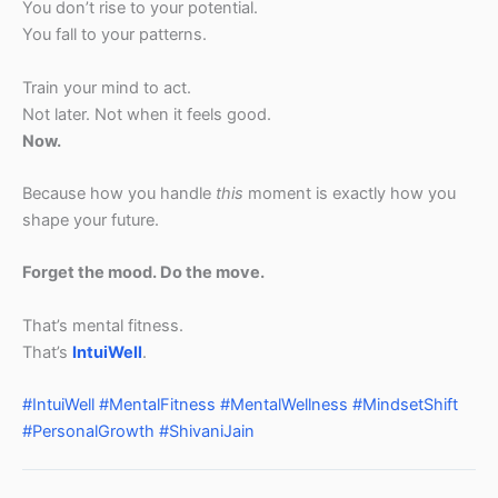
You don’t rise to your potential.
You fall to your patterns.
Train your mind to act.
Not later. Not when it feels good.
Now.
Because how you handle
this
moment is exactly how you
shape your future.
Forget the mood. Do the move.
That’s mental fitness.
That’s
IntuiWell
.
#IntuiWell
#MentalFitness
#MentalWellness
#MindsetShift
#PersonalGrowth
#ShivaniJain