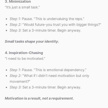
3. Minimization
“It’s just a small task.”
Step 1:
Pause. “This is undervaluing the reps.”
Step 2:
“Would future-you trust you with bigger things?”
Step 3:
Set a 3-minute timer. Begin anyway.
Small tasks shape your identity.
4. Inspiration-Chasing
“I need to be motivated.”
Step 1:
Pause. “This is emotional dependency.”
Step 2:
“What if I didn’t need motivation but only
movement?”
Step 3:
Set a 3-minute timer. Begin anyway.
Motivation is a result, not a requirement.