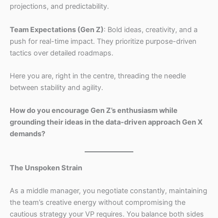
projections, and predictability.
Team Expectations (Gen Z)
: Bold ideas, creativity, and a
push for real-time impact. They prioritize purpose-driven
tactics over detailed roadmaps.
Here you are, right in the centre, threading the needle
between stability and agility.
How do you encourage Gen Z’s enthusiasm while
grounding their ideas in the data-driven approach Gen X
demands?
The Unspoken Strain
As a middle manager, you negotiate constantly, maintaining
the team’s creative energy without compromising the
cautious strategy your VP requires. You balance both sides