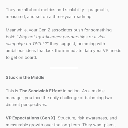
They are all about metrics and scalability—pragmatic,
measured, and set on a three-year roadmap.
Meanwhile, your Gen Z associates push for something
bold:
“Why not try influencer partnerships or a viral
campaign on TikTok?”
they suggest, brimming with
ambitious ideas that lack the immediate data your VP needs
to get on board.
Stuck in the Middle
This is
The Sandwich Effect
in action. As a middle
manager, you face the daily challenge of balancing two
distinct perspectives:
VP Expectations (Gen X)
: Structure, risk-awareness, and
measurable growth over the long term. They want plans,