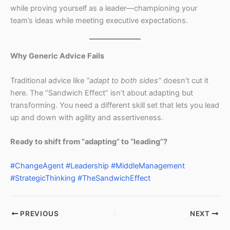
while proving yourself as a leader—championing your
team’s ideas while meeting executive expectations.
Why Generic Advice Fails
Traditional advice like
“adapt to both sides”
doesn’t cut it
here. The “Sandwich Effect” isn’t about adapting but
transforming. You need a different skill set that lets you lead
up and down with agility and assertiveness.
Ready to shift from “adapting” to “leading”?
#ChangeAgent
#Leadership
#MiddleManagement
#StrategicThinking
#TheSandwichEffect
PREVIOUS
NEXT