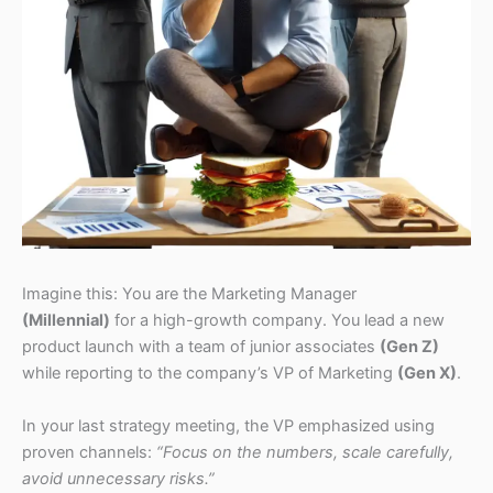
Imagine this: You are the Marketing Manager
(Millennial)
for a high-growth company. You lead a new
product launch with a team of junior associates
(Gen Z)
while reporting to the company’s VP of Marketing
(Gen X)
.
In your last strategy meeting, the VP emphasized using
proven channels:
“Focus on the numbers, scale carefully,
avoid unnecessary risks.”