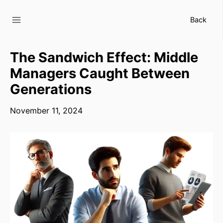
Skip
to
Back
content
The Sandwich Effect: Middle
Managers Caught Between
Generations
November 11, 2024