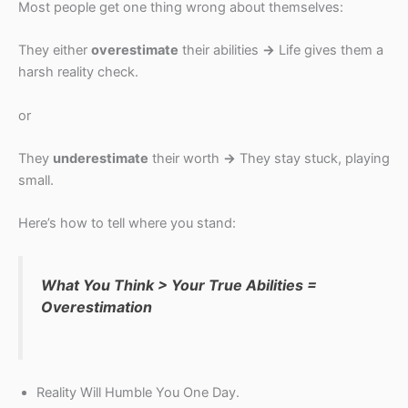
Most people get one thing wrong about themselves:
They either
overestimate
their abilities
→
Life gives them a
harsh reality check.
or
They
underestimate
their worth
→
They stay stuck, playing
small.
Here’s how to tell where you stand:
What You Think > Your True Abilities =
Overestimation
Reality Will Humble You One Day.