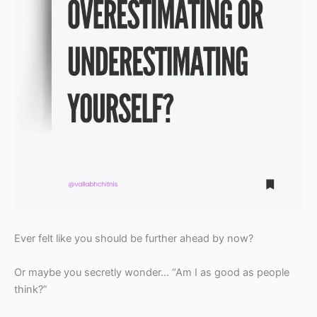
Ever felt like you should be further ahead by now?
Or maybe you secretly wonder… “Am I as good as people
think?”