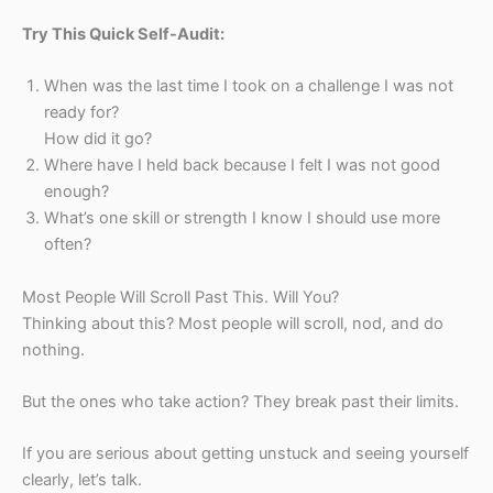
Try This Quick Self-Audit:
When was the last time I took on a challenge I was not
ready for?
How did it go?
Where have I held back because I felt I was not good
enough?
What’s one skill or strength I know I should use more
often?
Most People Will Scroll Past This. Will You?
Thinking about this? Most people will scroll, nod, and do
nothing.
But the ones who take action? They break past their limits.
If you are serious about getting unstuck and seeing yourself
clearly, let’s talk.