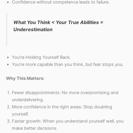
Confidence without competence leads to failure.
What You Think < Your True Abilities =
Underestimation
You’re Holding Yourself Back.
You’re more capable than you think, but fear stops you.
Why This Matters
:
Fewer disappointments: No more overpromising and
underdelivering.
More confidence in the right areas: Stop doubting
yourself.
Faster growth: When you understand yourself well, you
make better decisions.