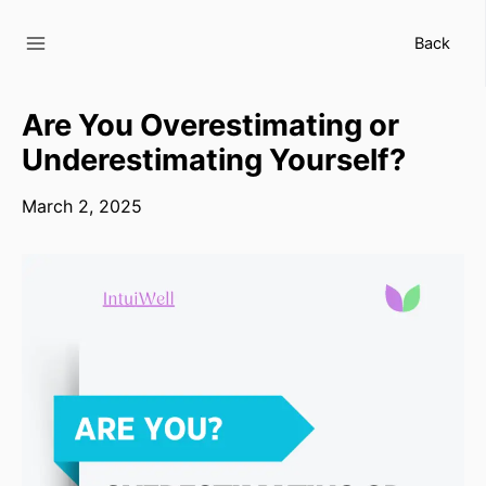
Skip
to
Back
content
Are You Overestimating or
Underestimating Yourself?
March 2, 2025