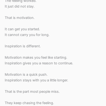
The feeling worked.
It just did not stay.
That is motivation.
It can get you started.
It cannot carry you for long.
Inspiration is different.
Motivation makes you feel like starting.
Inspiration gives you a reason to continue.
Motivation is a quick push.
Inspiration stays with you a little longer.
That is the part most people miss.
They keep chasing the feeling.