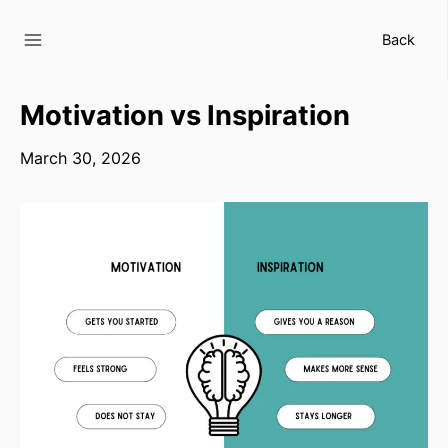
Skip
to
Back
content
Motivation vs Inspiration
March 30, 2026