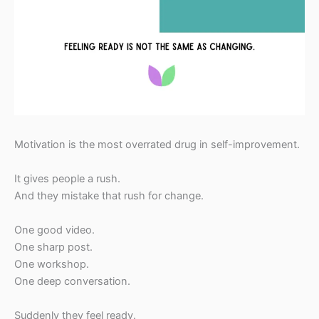
Motivation is the most overrated drug in self-improvement.
It gives people a rush.
And they mistake that rush for change.
One good video.
One sharp post.
One workshop.
One deep conversation.
Suddenly they feel ready.