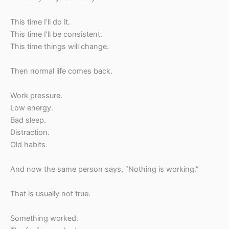
This time I’ll do it.
This time I’ll be consistent.
This time things will change.
Then normal life comes back.
Work pressure.
Low energy.
Bad sleep.
Distraction.
Old habits.
And now the same person says, “Nothing is working.”
That is usually not true.
Something worked.