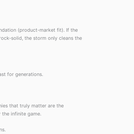
ndation (product-market fit). If the
 rock-solid, the storm only cleans the
oast for generations.
ies that truly matter are the
 the infinite game.
ns.