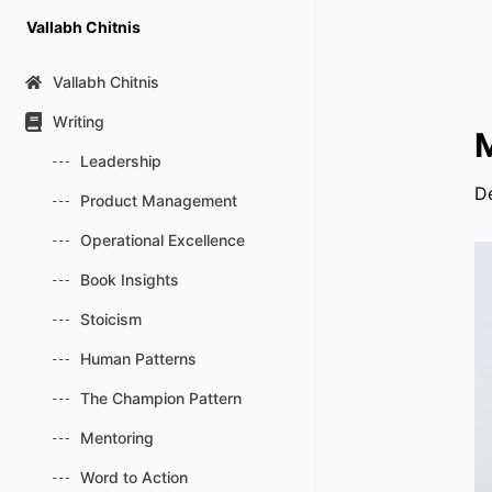
Skip
Vallabh Chitnis
to
content
Vallabh Chitnis
Writing
M
Leadership
D
Product Management
Operational Excellence
Book Insights
Stoicism
Human Patterns
The Champion Pattern
Mentoring
Word to Action