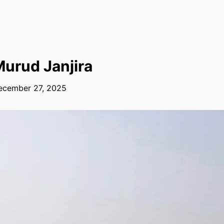
urud Janjira
ecember 27, 2025