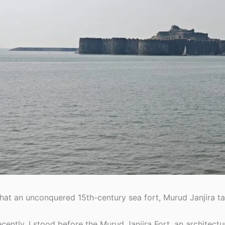
at an unconquered 15th-century sea fort, Murud Janjira ta
cently, I stood before the Murud Janjira Fort, an architectu