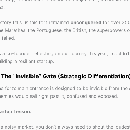
a.
story tells us this fort remained
unconquered
for over 350
e Marathas, the Portuguese, the British, the superpowers of t
l failed.
 a co-founder reflecting on our journey this year, I couldn’t
ilding a resilient startup.
. The “Invisible” Gate (Strategic Differentiation
e fort’s main entrance is designed to be invisible from the 
emies would sail right past it, confused and exposed.
tartup Lesson:
 a noisy market, you don’t always need to shout the loudes