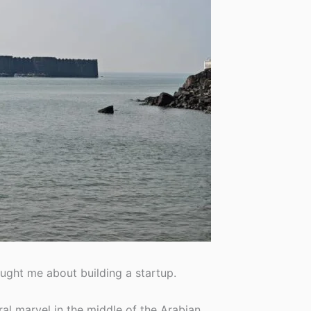
ught me about building a startup.
ral marvel in the middle of the Arabian