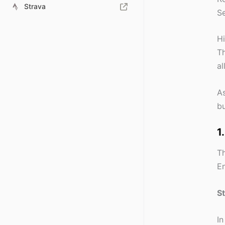
Strava
Se
Hi
Th
al
As
bu
1
Th
En
S
In