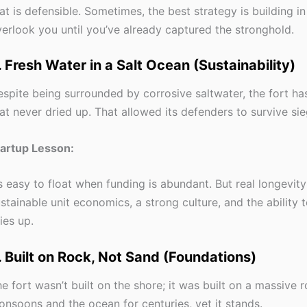
at is defensible. Sometimes, the best strategy is building in
erlook you until you’ve already captured the stronghold.
. Fresh Water in a Salt Ocean (Sustainability)
spite being surrounded by corrosive saltwater, the fort ha
at never dried up. That allowed its defenders to survive sie
tartup Lesson:
’s easy to float when funding is abundant. But real longevit
stainable unit economics, a strong culture, and the ability 
ies up.
. Built on Rock, Not Sand (Foundations)
e fort wasn’t built on the shore; it was built on a massive ro
nsoons and the ocean for centuries, yet it stands.