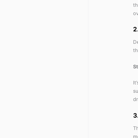
th
ov
2
De
th
S
It
su
dr
3
Th
mo