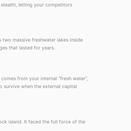
 stealth, letting your competitors
s two massive freshwater lakes inside
ges that lasted for years.
y comes from your internal “fresh water”,
to survive when the external capital
ck island. It faced the full force of the