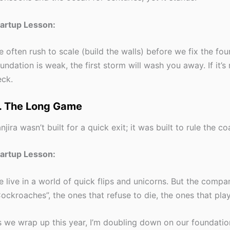
tartup Lesson:
 often rush to scale (build the walls) before we fix the fou
undation is weak, the first storm will wash you away. If it’s
ck.
. The Long Game
njira wasn’t built for a quick exit; it was built to rule the c
tartup Lesson:
 live in a world of quick flips and unicorns. But the compan
ockroaches”, the ones that refuse to die, the ones that play
 we wrap up this year, I’m doubling down on our foundatio