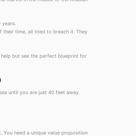
 years.
heir time, all tried to breach it. They
 help but see the perfect blueprint for
)
sea until you are just 40 feet away.
t. You need a unique value proposition