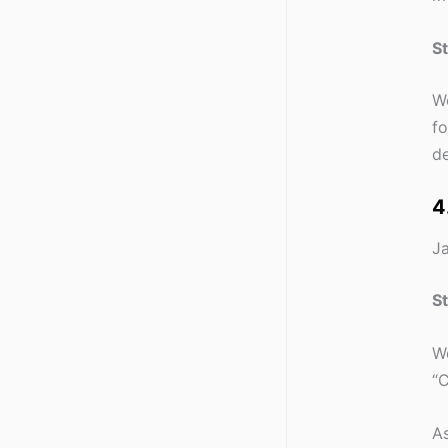
S
We
fo
de
4
Ja
S
We
“C
As