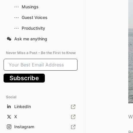
Musings
Guest Voices
Productivity
Ask me anything
Never Miss a Post – Be the First to Know
Your
Best
Email
Subscribe
Address
Social
LinkedIn
Wh
X
Instagram
Re