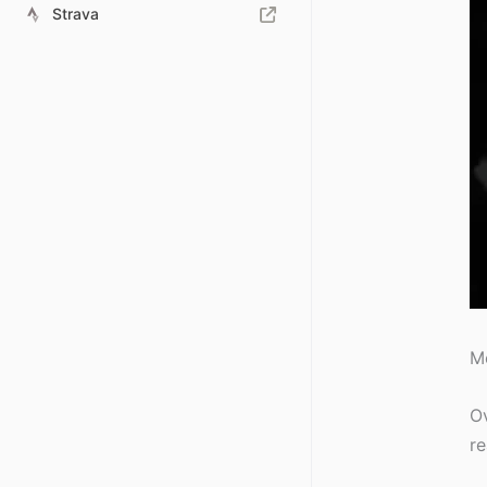
Strava
Mo
Ov
re