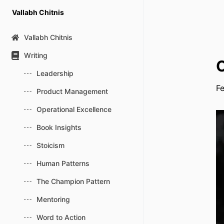
Skip
Vallabh Chitnis
to
content
Vallabh Chitnis
Writing
O
Leadership
Fe
Product Management
Operational Excellence
Book Insights
Stoicism
Human Patterns
The Champion Pattern
Mentoring
Word to Action