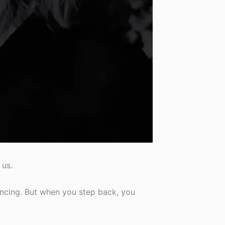
 us.
nvincing. But when you step back, you