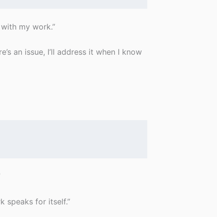
with my work.”
’s an issue, I’ll address it when I know
”
 speaks for itself.”