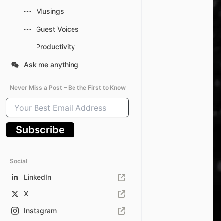
Musings
Guest Voices
Productivity
Ask me anything
Never Miss a Post – Be the First to Know
Your
Best
Email
Subscribe
Address
Social
LinkedIn
X
Instagram