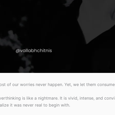
st of our worries never happen. Yet, we let them consume
erthinking is like a nightmare. It is vivid, intense, and co
alize it was never real to begin with.