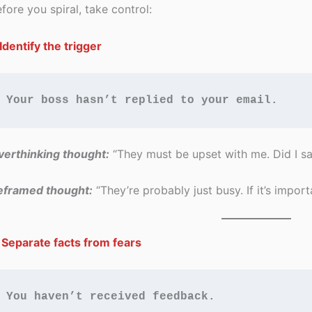
fore you spiral, take control:
 Identify the trigger
Your boss hasn’t replied to your email.
erthinking thought:
“They must be upset with me. Did I s
eframed thought:
“They’re probably just busy. If it’s importa
 Separate facts from fears
You haven’t received feedback.