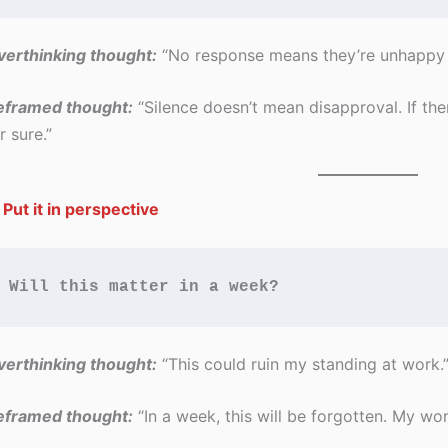
erthinking thought:
“No response means they’re unhappy 
eframed thought:
“Silence doesn’t mean disapproval. If there
r sure.”
 Put it in perspective
Will this matter in a week?
erthinking thought:
“This could ruin my standing at work.
eframed thought:
“In a week, this will be forgotten. My work