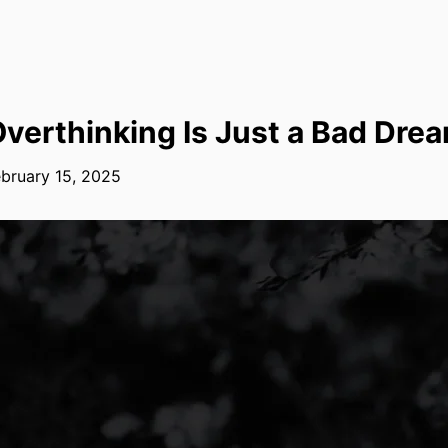
verthinking Is Just a Bad Dre
bruary 15, 2025