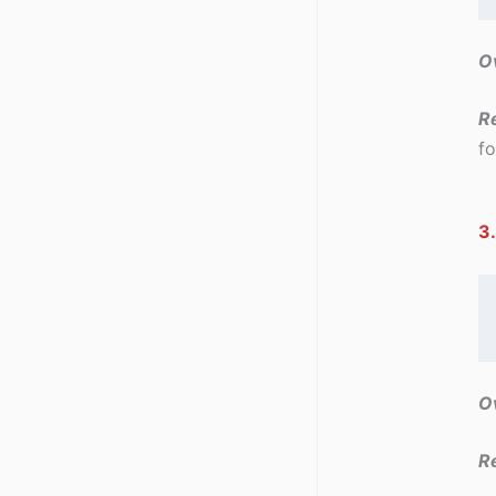
Ov
R
fo
3.
Ov
R