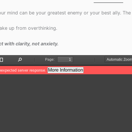
ur mind can be your greatest enemy or your best ally. The 
ke up from overthinking.
t with clarity, not anxiety.