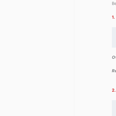
Be
1.
Ov
R
2.