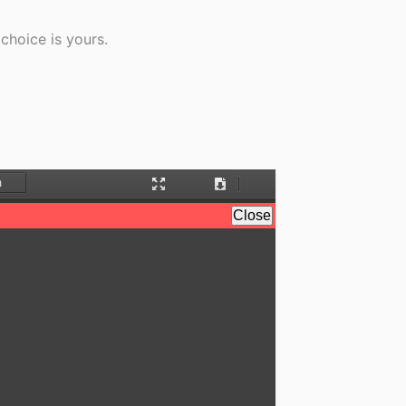
choice is yours.