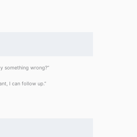
ay something wrong?”
nt, I can follow up.”