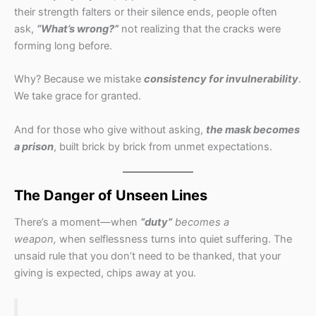
their strength falters or their silence ends, people often
ask,
“What’s wrong?”
not realizing that the cracks were
forming long before.
Why? Because we mistake
consistency for invulnerability
.
We take grace for granted.
And for those who give without asking,
the mask becomes
a prison
, built brick by brick from unmet expectations.
The Danger of Unseen Lines
There’s a moment—when
“duty”
becomes a
weapon,
when selflessness turns into quiet suffering. The
unsaid rule that you don’t need to be thanked, that your
giving is expected, chips away at you.