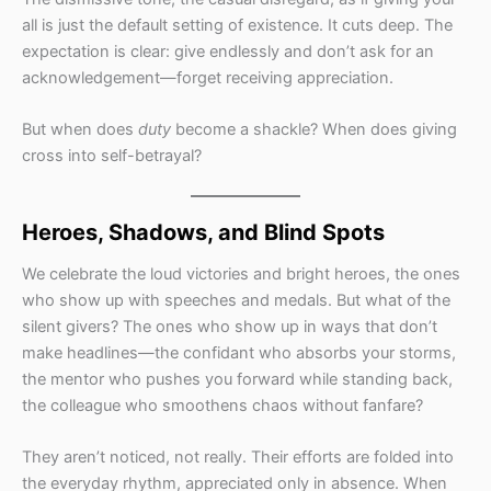
all is just the default setting of existence. It cuts deep. The
expectation is clear: give endlessly and don’t ask for an
acknowledgement—forget receiving appreciation.
But when does
duty
become a shackle? When does giving
cross into self-betrayal?
Heroes, Shadows, and Blind Spots
We celebrate the loud victories and bright heroes, the ones
who show up with speeches and medals. But what of the
silent givers? The ones who show up in ways that don’t
make headlines—the confidant who absorbs your storms,
the mentor who pushes you forward while standing back,
the colleague who smoothens chaos without fanfare?
They aren’t noticed, not really. Their efforts are folded into
the everyday rhythm, appreciated only in absence. When