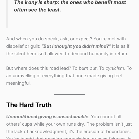
The irony is sharp: the ones who benefit most
often see the least.
And when you do speak, ask, or expect? You’re met with
disbelief or guilt:
“But I thought you didn’t mind?”
It is as if
the silent hero isn’t allowed to demand humanity in return.
But where does this road lead? To
burn out
. To
cynicism
. To
an unravelling of everything that once made giving feel
meaningful.
The Hard Truth
Unconditional giving is unsustainable.
You cannot fill
others’ cups while your own runs dry. The problem isn’t just
the lack of acknowledgment; it’s the erosion of boundaries.
You’re taught that needing appreciation, or even fairness, is