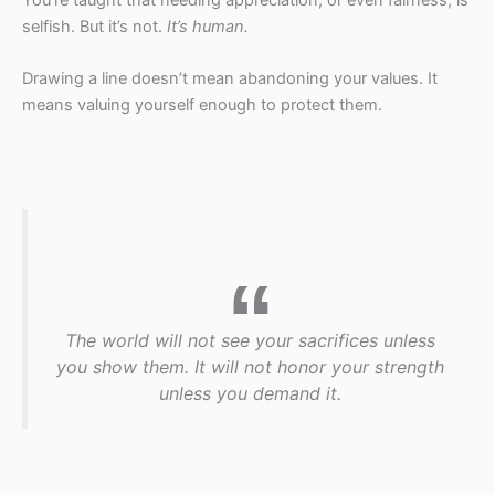
selfish. But it’s not.
It’s human.
Drawing a line doesn’t mean abandoning your values. It
means valuing yourself enough to protect them.
The world will not see your sacrifices unless
you show them. It will not honor your strength
unless you demand it.