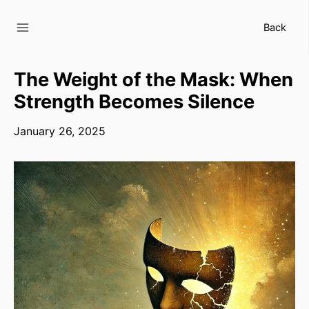
Skip
to
Back
content
The Weight of the Mask: When
Strength Becomes Silence
January 26, 2025