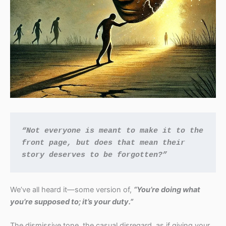
“Not everyone is meant to make it to the 
front page, but does that mean their 
story deserves to be forgotten?”
We’ve all heard it—some version of,
“You’re doing what
you’re supposed to; it’s your duty.”
The dismissive tone, the casual disregard, as if giving your