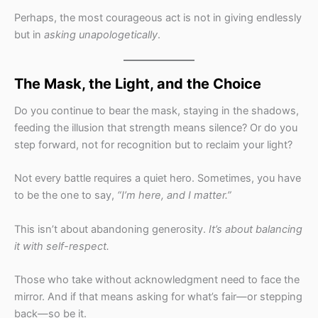
Perhaps, the most courageous act is not in giving endlessly
but in
asking unapologetically
.
The Mask, the Light, and the Choice
Do you continue to bear the mask, staying in the shadows,
feeding the illusion that strength means silence? Or do you
step forward, not for recognition but to reclaim your light?
Not every battle requires a quiet hero. Sometimes, you have
to be the one to say,
“I’m here, and I matter.”
This isn’t about abandoning generosity.
It’s about balancing
it with self-respect.
Those who take without acknowledgment need to face the
mirror. And if that means asking for what’s fair—or stepping
back—so be it.