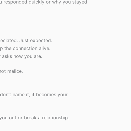
ou responded quickly or why you stayed
reciated. Just expected.
p the connection alive.
r asks how you are.
not malice.
don’t name it, it becomes your
you out or break a relationship.