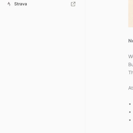
Strava
No
We
Bu
Th
At