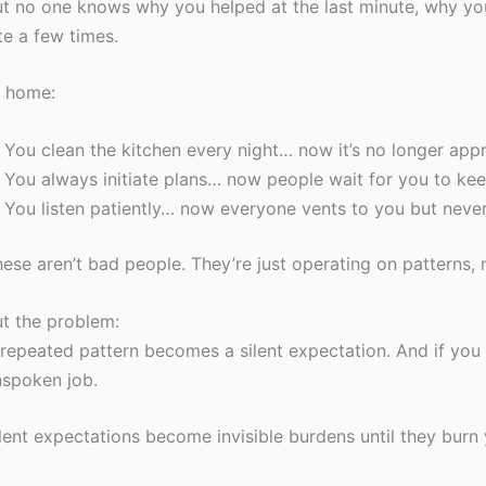
t no one knows why you helped at the last minute, why y
te a few times.
t home:
You clean the kitchen every night… now it’s no longer app
You always initiate plans… now people wait for you to kee
You listen patiently… now everyone vents to you but neve
ese aren’t bad people. They’re just operating on patterns, 
t the problem:
repeated pattern becomes a silent expectation. And if you 
spoken job.
lent expectations become invisible burdens until they burn 