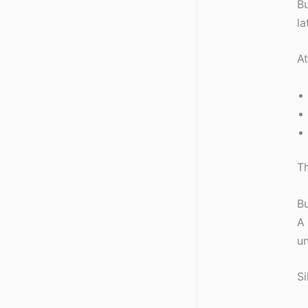
Bu
la
A
Th
Bu
A 
un
Si