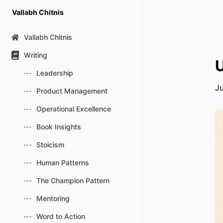
Skip
Vallabh Chitnis
to
content
Vallabh Chitnis
Writing
Leadership
J
Product Management
Operational Excellence
Book Insights
Stoicism
Human Patterns
The Champion Pattern
Mentoring
Word to Action