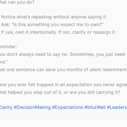
hat can you do?
Notice what’s repeating without anyone saying it.
Ask: “Is this something you expect me to own?”
If yes, own it intentionally. If not, clarify or reassign it.
eminder:
ou don’t always need to say no. Sometimes, you just need t
re.”
at one sentence can save you months of silent resentment
ve you ever felt trapped in an expectation you never agre
at helped you step out of it, or are you still carrying it?
larity
#DecisionMaking
#Expectations
#IntuiWell
#Leaders