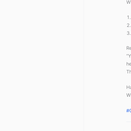
W
R
“Y
he
Th
Ha
Wh
#C