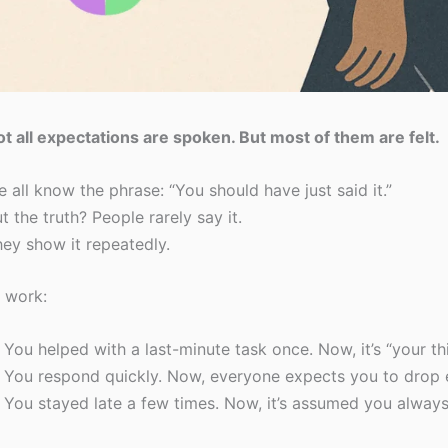
t all expectations are spoken. But most of them are felt.
 all know the phrase: “You should have just said it.”
t the truth? People rarely say it.
ey show it repeatedly.
 work:
You helped with a last-minute task once. Now, it’s “your thi
You respond quickly. Now, everyone expects you to drop 
You stayed late a few times. Now, it’s assumed you always 