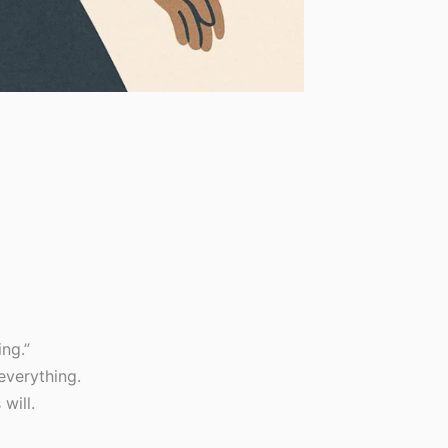
ng.”
everything.
will.