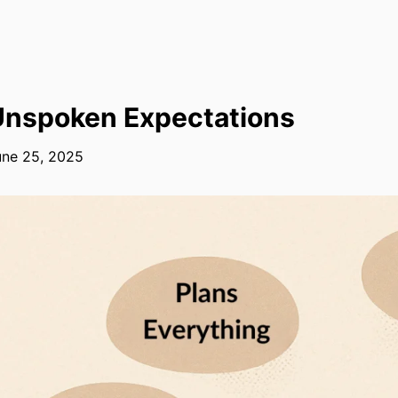
Unspoken Expectations
une 25, 2025