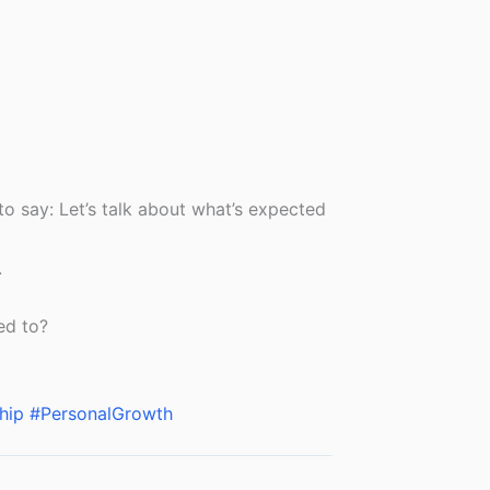
o say: Let’s talk about what’s expected
.
ed to?
hip
#PersonalGrowth