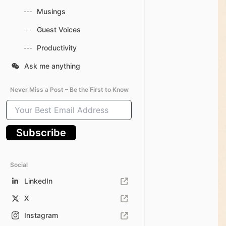
Musings
Guest Voices
Productivity
Ask me anything
Never Miss a Post – Be the First to Know
Your
Best
Email
Subscribe
Address
Social
LinkedIn
X
Instagram