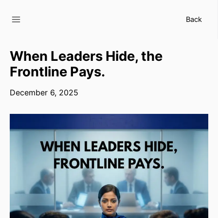
Skip
to
Back
content
When Leaders Hide, the
Frontline Pays.
December 6, 2025