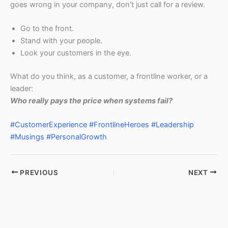
goes wrong in your company, don’t just call for a review.
Go to the front.
Stand with your people.
Look your customers in the eye.
What do you think, as a customer, a frontline worker, or a
leader:
Who really pays the price when systems fail?
#CustomerExperience
#FrontlineHeroes
#Leadership
#Musings
#PersonalGrowth
PREVIOUS
NEXT