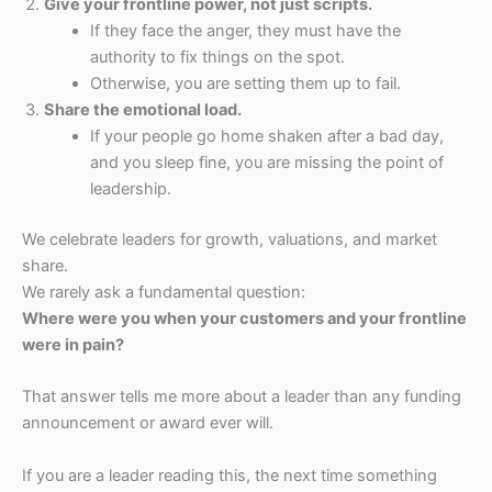
Give your frontline power, not just scripts.
If they face the anger, they must have the
authority to fix things on the spot.
Otherwise, you are setting them up to fail.
Share the emotional load.
If your people go home shaken after a bad day,
and you sleep fine, you are missing the point of
leadership.
We celebrate leaders for growth, valuations, and market
share.
We rarely ask a fundamental question:
Where were you when your customers and your frontline
were in pain?
That answer tells me more about a leader than any funding
announcement or award ever will.
If you are a leader reading this, the next time something