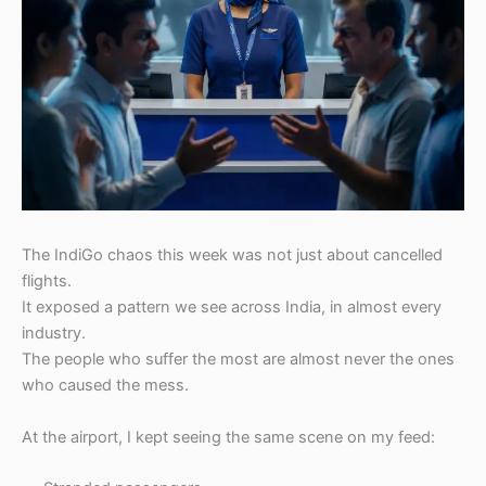
The IndiGo chaos this week was not just about cancelled
flights.
It exposed a pattern we see across India, in almost every
industry.
The people who suffer the most are almost never the ones
who caused the mess.
At the airport, I kept seeing the same scene on my feed: