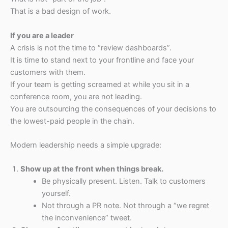
That is a bad design of work.
If you are a leader
A crisis is not the time to “review dashboards”.
It is time to stand next to your frontline and face your
customers with them.
If your team is getting screamed at while you sit in a
conference room, you are not leading.
You are outsourcing the consequences of your decisions to
the lowest-paid people in the chain.
Modern leadership needs a simple upgrade:
Show up at the front when things break.
Be physically present. Listen. Talk to customers
yourself.
Not through a PR note. Not through a “we regret
the inconvenience” tweet.