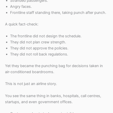
Stranded passengers.
Angry faces.
Frontline staff standing there, taking punch after punch.
A quick fact-check:
The frontline did not design the schedule.
They did not plan crew strength.
They did not approve the policies.
They did not roll back regulations.
Yet they became the punching bag for decisions taken in
air-conditioned boardrooms.
This is not just an airline story.
You see the same thing in banks, hospitals, call centres,
startups, and even government offices.