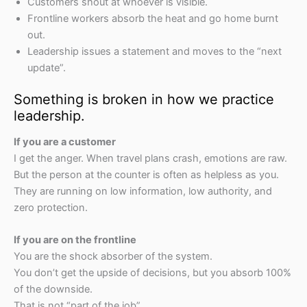
Customers shout at whoever is visible.
Frontline workers absorb the heat and go home burnt
out.
Leadership issues a statement and moves to the “next
update”.
Something is broken in how we practice
leadership.
If you are a customer
I get the anger. When travel plans crash, emotions are raw.
But the person at the counter is often as helpless as you.
They are running on low information, low authority, and
zero protection.
If you are on the frontline
You are the shock absorber of the system.
You don’t get the upside of decisions, but you absorb 100%
of the downside.
That is not “part of the job”.