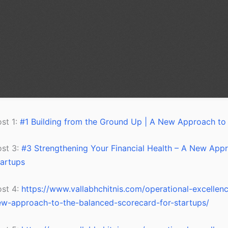
st 1:
#1 Building from the Ground Up | A New Approach to 
ost 3:
#3 Strengthening Your Financial Health – A New Appr
artups
ost 4:
https://www.vallabhchitnis.com/operational-excelle
w-approach-to-the-balanced-scorecard-for-startups/