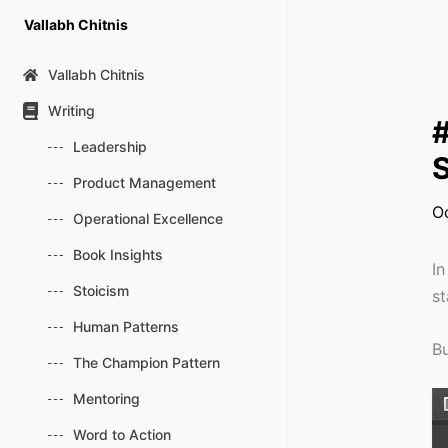
Skip
Vallabh Chitnis
to
content
Vallabh Chitnis
Writing
#
Leadership
S
Product Management
O
Operational Excellence
Book Insights
In
Stoicism
st
Human Patterns
Bu
The Champion Pattern
Mentoring
Word to Action