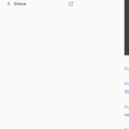
Strava
Po
P
St
P
ne