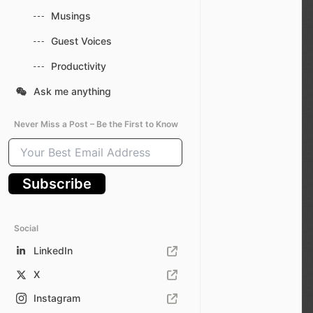
Musings
Guest Voices
Productivity
Ask me anything
Never Miss a Post – Be the First to Know
Your
Best
Email
Subscribe
Address
Social
LinkedIn
X
Instagram