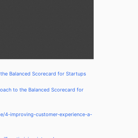
the Balanced Scorecard for Startups
oach to the Balanced Scorecard for
nce/4-improving-customer-experience-a-