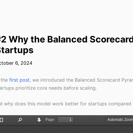
2 Why the Balanced Scorecard
tartups
ctober 6, 2024
 the
first post
, we introduced the Balanced Scorecard Pyr
artups prioritize core needs before scaling.
t why does this model work better for startups compared t