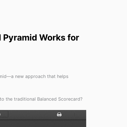
 Pyramid Works for
amid—a new approach that helps
o the traditional Balanced Scorecard?