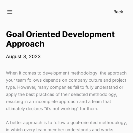
Skip
to
Back
content
Goal Oriented Development
Approach
August 3, 2023
When it comes to development methodology, the approach
your team follows depends on company culture and project
type. However, many companies fail to fully understand or
apply the best practices of their selected methodology,
resulting in an incomplete approach and a team that
ultimately declares “it’s not working” for them.
A better approach is to follow a goal-oriented methodology,
in which every team member understands and works