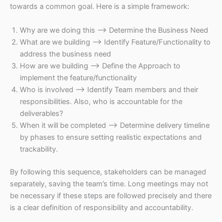
towards a common goal. Here is a simple framework:
Why are we doing this –> Determine the Business Need
What are we building –> Identify Feature/Functionality to
address the business need
How are we building –> Define the Approach to
implement the feature/functionality
Who is involved –> Identify Team members and their
responsibilities. Also, who is accountable for the
deliverables?
When it will be completed –> Determine delivery timeline
by phases to ensure setting realistic expectations and
trackability.
By following this sequence, stakeholders can be managed
separately, saving the team’s time. Long meetings may not
be necessary if these steps are followed precisely and there
is a clear definition of responsibility and accountability.