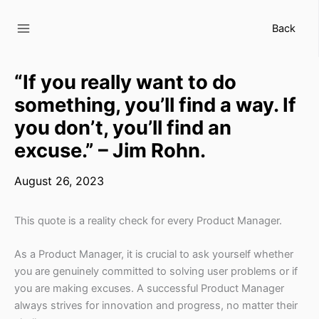
Skip
to
Back
content
“If you really want to do
something, you’ll find a way. If
you don’t, you’ll find an
excuse.” – Jim Rohn.
August 26, 2023
This quote is a reality check for every Product Manager.
As a Product Manager, it is crucial to ask yourself whether
you are genuinely committed to solving user problems or if
you are making excuses. A successful Product Manager
always strives for innovation and progress, no matter their