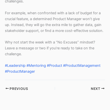
challenges.
For example, when confronted with a lack of budget for a
crucial feature, a determined Product Manager won’t give
up. Instead, they will go the extra mile to gather data, gain
stakeholder support, or find a more cost-effective solution.
Why not start the week with a “No Excuses” mindset?
Leave a message or two if you’re ready to take on the
challenge.
#Leadership
#Mentoring
#Product
#ProductManagement
#ProductManager
PREVIOUS
NEXT