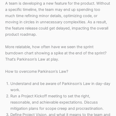
A team is developing a new feature for the product. Without
a specific timeline, the team may end up spending too
much time refining minor details, optimizing code, or
moving in circles in unnecessary complexities. As a result,
the feature release could get delayed, impacting the overall
product roadmap.
More relatable, how often have we seen the sprint
burndown chart showing a spike at the end of the sprint?
That’s Parkinson’s Law at play.
How to overcome Parkinson’s Law?
Understand and be aware of Parkinson’s Law in day-day
work.
Run a Project Kickoff meeting to set the right,
reasonable, and achievable expectations. Discuss
mitigation plans for scope creep and procrastination.
Define Project Vision, and what it means to the team and