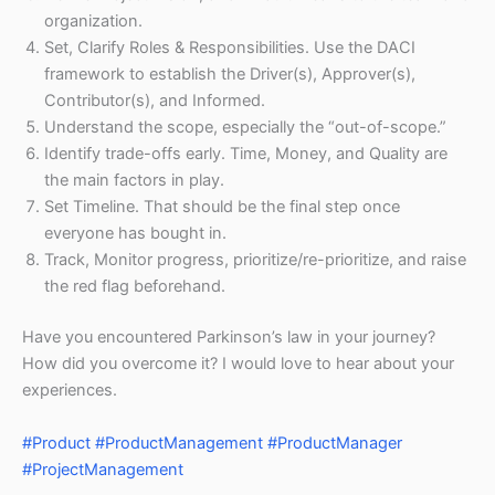
organization.
Set, Clarify Roles & Responsibilities. Use the DACI
framework to establish the Driver(s), Approver(s),
Contributor(s), and Informed.
Understand the scope, especially the “out-of-scope.”
Identify trade-offs early. Time, Money, and Quality are
the main factors in play.
Set Timeline. That should be the final step once
everyone has bought in.
Track, Monitor progress, prioritize/re-prioritize, and raise
the red flag beforehand.
Have you encountered Parkinson’s law in your journey?
How did you overcome it? I would love to hear about your
experiences.
#Product
#ProductManagement
#ProductManager
#ProjectManagement