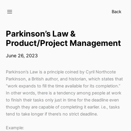
Skip
to
Back
content
Parkinson’s Law &
Product/Project Management
June 26, 2023
Parkinson’s Law is a principle coined by Cyril Northcote
Parkinson, a British author, and historian, which states that
“work expands to fill the time available for its completion.”
In other words, there is a tendency among people at work
to finish their tasks only just in time for the deadline even
though they are capable of completing it earlier. i.e., tasks
tend to take longer if there’s no strict deadline.
Example: