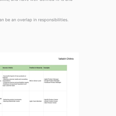
n be an overlap in responsibilities.