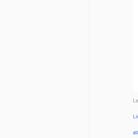
Le
Li
#