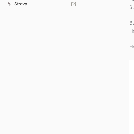
Strava
Su
Ba
Ho
He