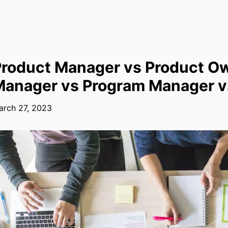
roduct Manager vs Product Ow
anager vs Program Manager vs
arch 27, 2023