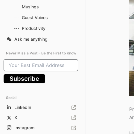
Musings
Guest Voices
Productivity
Ask me anything
Never Miss a Post – Be the First to Know
Your
Best
Email
Subscribe
Address
Social
LinkedIn
Pr
ar
X
Instagram
Ho