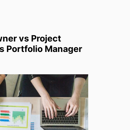
ner vs Project
 Portfolio Manager