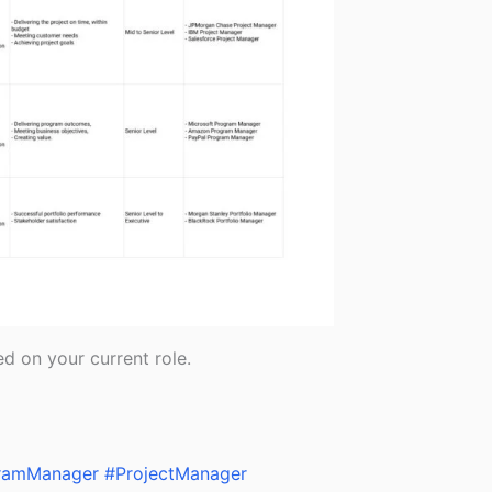
d on your current role.
ramManager
#ProjectManager