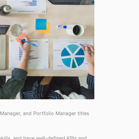
anager, and Portfolio Manager titles
skills, and have well-defined KPIs and