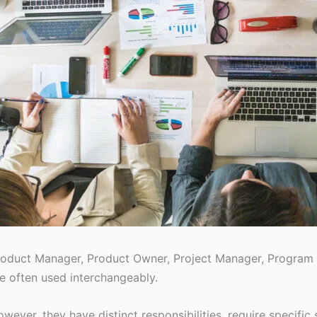
oduct Manager, Product Owner, Project Manager, Program M
e often used interchangeably.
wever, they have distinct responsibilities, require specific 