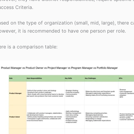
ccess Criteria.
sed on the type of organization (small, mid, large), there ca
wever, it is recommended to have one person per role.
re is a comparison table: