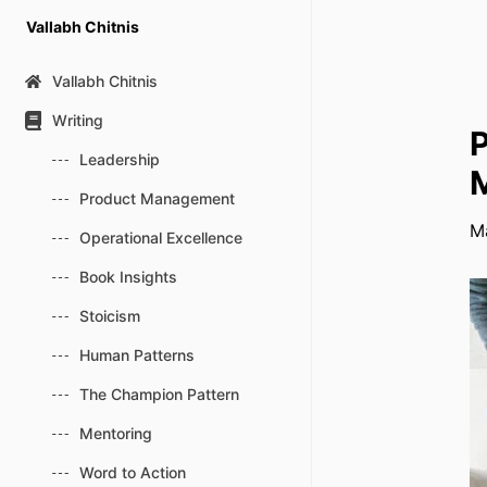
Skip
Vallabh Chitnis
to
content
Vallabh Chitnis
Writing
P
Leadership
M
Product Management
M
Operational Excellence
Book Insights
Stoicism
Human Patterns
The Champion Pattern
Mentoring
Word to Action