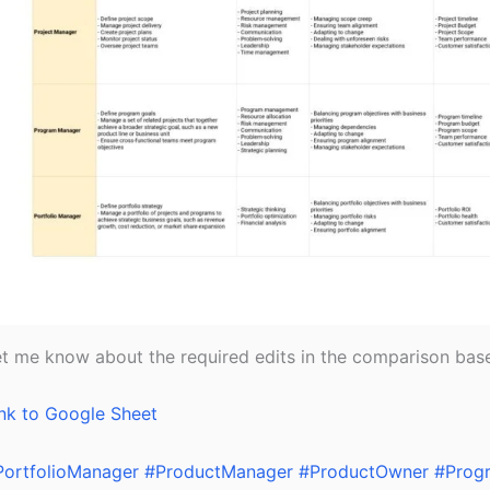
t me know about the required edits in the comparison base
nk to Google Sheet
PortfolioManager
#ProductManager
#ProductOwner
#Prog