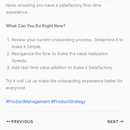
taste, ensuring you have a satisfactory first-time
experience.
What Can You Do Right Now?
Review your current onboarding process. Streamline it to
make it Simple.
Reorganize the flow to make the value realization
Speedy.
Add real-time value addition to make it Satisfactory.
Try it out! Let us make the onboarding experience better for
everyone!
#ProductManagement
#ProductStrategy
PREVIOUS
NEXT