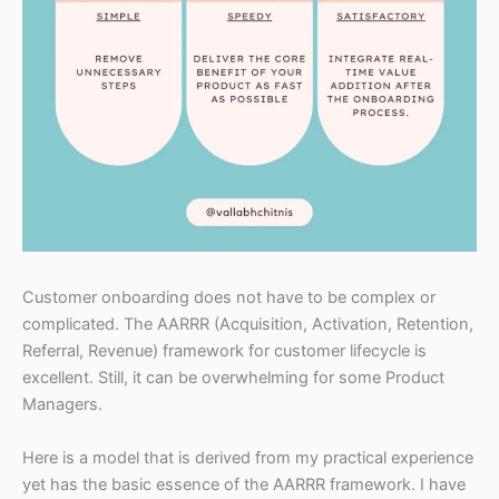
Customer onboarding does not have to be complex or
complicated. The AARRR (Acquisition, Activation, Retention,
Referral, Revenue) framework for customer lifecycle is
excellent. Still, it can be overwhelming for some Product
Managers.
Here is a model that is derived from my practical experience
yet has the basic essence of the AARRR framework. I have