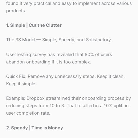
found it very practical and easy to implement across various
products.
1. Simple | Cut the Clutter
The 3S Model — Simple, Speedy, and Satisfactory.
UserTesting survey has revealed that 80% of users
abandon onboarding if it is too complex.
Quick Fix: Remove any unnecessary steps. Keep it clean.
Keep it simple.
Example: Dropbox streamlined their onboarding process by
reducing steps from 10 to 3. That resulted in a 10% uplift in
user completion rate.
2. Speedy | Time is Money