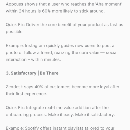
Appcues shows that a user who reaches the ‘Aha moment’
within 24 hours is 60% more likely to stick around.
Quick Fix: Deliver the core benefit of your product as fast as
possible.
Example: Instagram quickly guides new users to post a
photo or follow a friend, realizing the core value — social
interaction – within minutes.
3. Satisfactory | Be There
Zendesk says 40% of customers become more loyal after
their first experience.
Quick Fix: Integrate real-time value addition after the
onboarding process. Make it easy. Make it satisfactory.
Example: Spotify offers instant playlists tailored to your