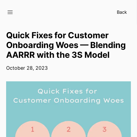
Skip
to
Back
content
Quick Fixes for Customer
Onboarding Woes — Blending
AARRR with the 3S Model
October 28, 2023