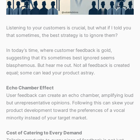
Listening to your customers is crucial, but what if I told you
that sometimes, the best strategy is to ignore them?
In today’s time, where customer feedback is gold,
suggesting that it’s sometimes best ignored seems
blasphemous. But hear me out. Not all feedback is created
equal; some can lead your product astray.
Echo Chamber Effect
User feedback can create an echo chamber, amplifying loud
but unrepresentative opinions. Following this can skew your
product development toward the preferences of a vocal
minority instead of your target market.
Cost of Catering to Every Demand