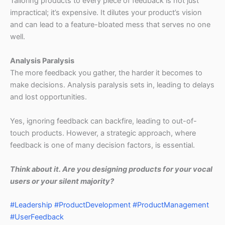
Tailoring products to every piece of feedback is not just
impractical; it’s expensive. It dilutes your product’s vision
and can lead to a feature-bloated mess that serves no one
well.
Analysis Paralysis
The more feedback you gather, the harder it becomes to
make decisions. Analysis paralysis sets in, leading to delays
and lost opportunities.
Yes, ignoring feedback can backfire, leading to out-of-
touch products. However, a strategic approach, where
feedback is one of many decision factors, is essential.
Think about it. Are you designing products for your vocal
users or your silent majority?
#Leadership
#ProductDevelopment
#ProductManagement
#UserFeedback