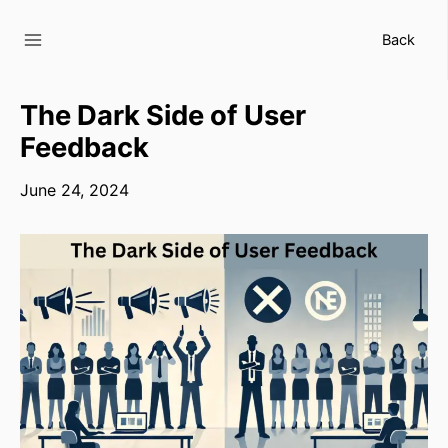
Skip
to
Back
content
The Dark Side of User
Feedback
June 24, 2024