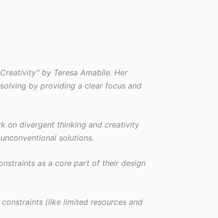
 Creativity” by Teresa Amabile. Her
solving by providing a clear focus and
rk on divergent thinking and creativity
 unconventional solutions.
nstraints as a core part of their design
constraints (like limited resources and