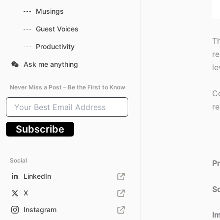
Musings
Guest Voices
Th
Productivity
re
Ask me anything
le
Never Miss a Post – Be the First to Know
Co
Your
re
Best
Email
Subscribe
Address
Social
P
LinkedIn
So
X
Instagram
I