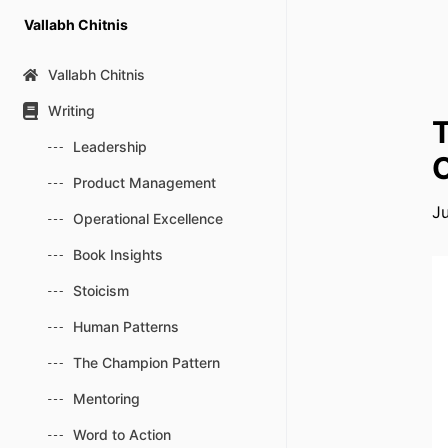
Skip
Vallabh Chitnis
to
content
Vallabh Chitnis
Writing
T
Leadership
C
Product Management
J
Operational Excellence
Book Insights
Stoicism
Human Patterns
The Champion Pattern
Mentoring
Word to Action