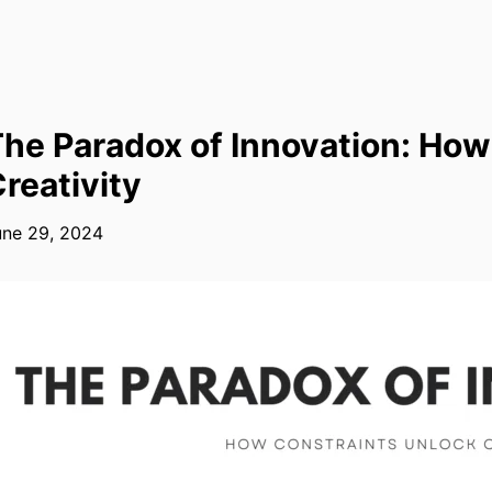
he Paradox of Innovation: How
reativity
une 29, 2024