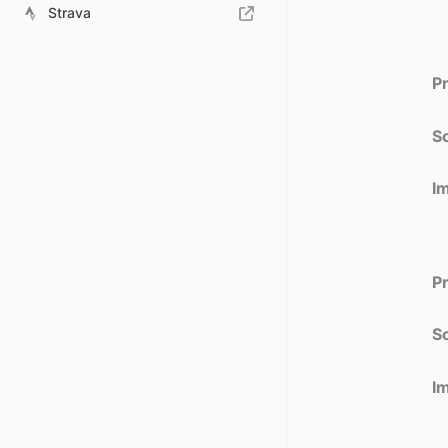
Strava
P
So
I
P
So
I