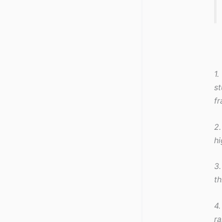
1.
st
f
2.
hi
3.
th
4.
ra