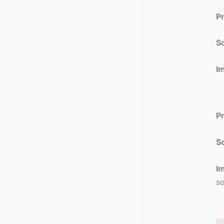
P
So
I
P
So
I
so