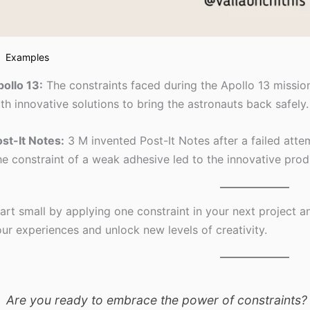
Examples
ollo 13:
The constraints faced during the Apollo 13 missi
th innovative solutions to bring the astronauts back safely.
st-It Notes:
3 M invented Post-It Notes after a failed atte
e constraint of a weak adhesive led to the innovative pro
art small by applying one constraint in your next project 
ur experiences and unlock new levels of creativity.
Are you ready to embrace the power of constraints?