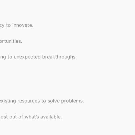
cy to innovate.
rtunities.
ding to unexpected breakthroughs.
isting resources to solve problems.
st out of what’s available.