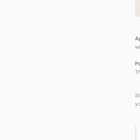
Ap
wi
Po
Th
St
yo