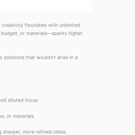
reativity flourishes with unlimited
, budget, or materials—sparks higher
 solutions that wouldn’t arise in a
and diluted focus.
e, or materials.
 sharper, more refined ideas.