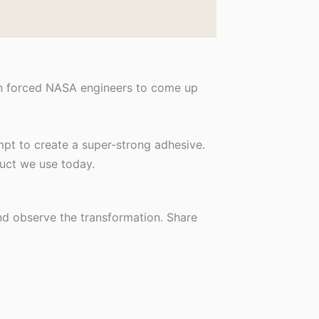
on forced NASA engineers to come up
mpt to create a super-strong adhesive.
duct we use today.
and observe the transformation. Share