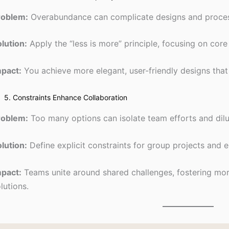
roblem:
Overabundance can complicate designs and proce
lution:
Apply the “less is more” principle, focusing on core 
mpact:
You achieve more elegant, user-friendly designs that 
5. Constraints Enhance Collaboration
roblem:
Too many options can isolate team efforts and dilu
lution:
Define explicit constraints for group projects an
mpact:
Teams unite around shared challenges, fostering more
lutions.