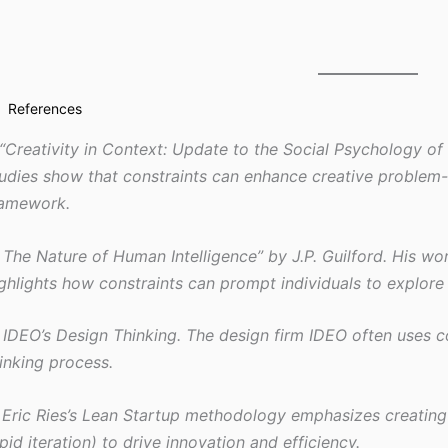
References
 “Creativity in Context: Update to the Social Psychology of
udies show that constraints can enhance creative problem-
ramework.
 The Nature of Human Intelligence” by J.P. Guilford. His wo
ghlights how constraints can prompt individuals to explore
 IDEO’s Design Thinking. The design firm IDEO often uses co
inking process.
 Eric Ries’s Lean Startup methodology emphasizes creating 
pid iteration) to drive innovation and efficiency.