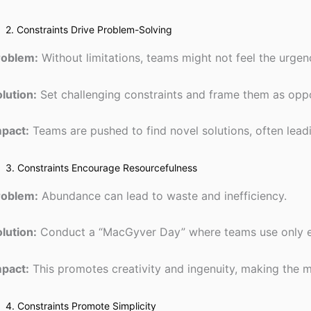
2. Constraints Drive Problem-Solving
roblem:
Without limitations, teams might not feel the urgen
lution:
Set challenging constraints and frame them as oppo
mpact:
Teams are pushed to find novel solutions, often lea
3. Constraints Encourage Resourcefulness
roblem:
Abundance can lead to waste and inefficiency.
lution:
Conduct a “MacGyver Day” where teams use only ex
mpact:
This promotes creativity and ingenuity, making the mo
4. Constraints Promote Simplicity