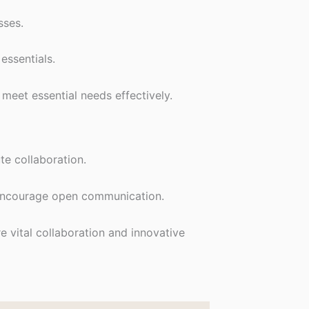
sses.
essentials.
meet essential needs effectively.
te collaboration.
d encourage open communication.
 vital collaboration and innovative