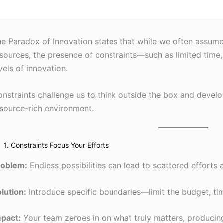
e Paradox of Innovation states that while we often assume c
sources, the presence of constraints—such as limited time
vels of innovation.
nstraints challenge us to think outside the box and develop
source-rich environment.
1. Constraints Focus Your Efforts
roblem:
Endless possibilities can lead to scattered efforts 
lution:
Introduce specific boundaries—limit the budget, tim
mpact:
Your team zeroes in on what truly matters, producing