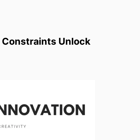
 Constraints Unlock