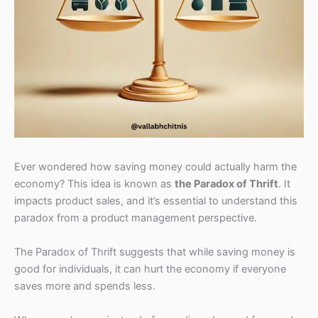
Ever wondered how saving money could actually harm the
economy? This idea is known as
the Paradox of Thrift
. It
impacts product sales, and it’s essential to understand this
paradox from a product management perspective.
The Paradox of Thrift suggests that while saving money is
good for individuals, it can hurt the economy if everyone
saves more and spends less.