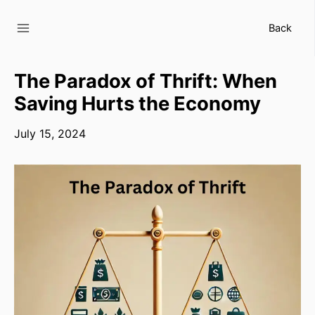
Skip
to
Back
content
The Paradox of Thrift: When
Saving Hurts the Economy
July 15, 2024