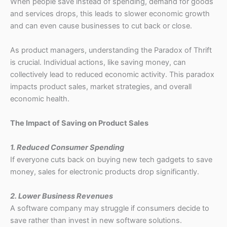
When people save instead of spending, demand for goods
and services drops, this leads to slower economic growth
and can even cause businesses to cut back or close.
As product managers, understanding the Paradox of Thrift
is crucial. Individual actions, like saving money, can
collectively lead to reduced economic activity. This paradox
impacts product sales, market strategies, and overall
economic health.
The Impact of Saving on Product Sales
1. Reduced Consumer Spending
If everyone cuts back on buying new tech gadgets to save
money, sales for electronic products drop significantly.
2. Lower Business Revenues
A software company may struggle if consumers decide to
save rather than invest in new software solutions.