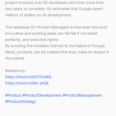
project involved over 50 developers and took more than
two years to complete. It’s estimated that Google spent
millions of dollars on its development.
The takeaway for Product Managers is that even the most
innovative and exciting ideas can fall flat if not timed
perfectly, and executed rightly.
By avoiding the mistakes that led to the failure of Google
Wave, products can be created that truly make an impact in
the market.
References:
https://lnkd.in/d2nTGvMQ
https://lnkd.in/dXe-ykQE
#Product
#ProductDevelopment
#ProductManagement
#ProductStrategy