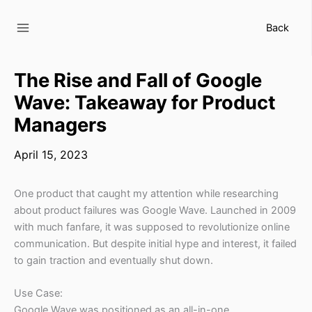
Skip
to
Back
content
The Rise and Fall of Google
Wave: Takeaway for Product
Managers
April 15, 2023
One product that caught my attention while researching
about product failures was Google Wave. Launched in 2009
with much fanfare, it was supposed to revolutionize online
communication. But despite initial hype and interest, it failed
to gain traction and eventually shut down.
Use Case:
Google Wave was positioned as an all-in-one