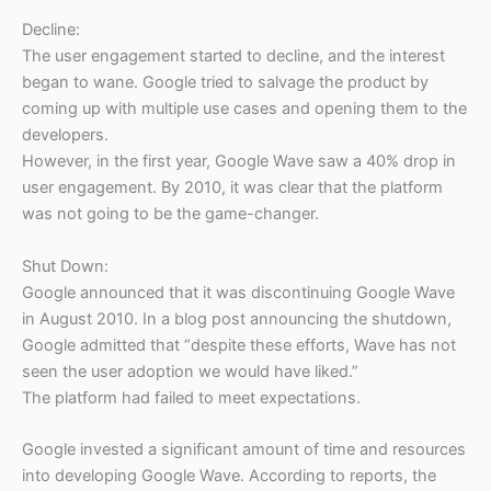
Decline:
The user engagement started to decline, and the interest
began to wane. Google tried to salvage the product by
coming up with multiple use cases and opening them to the
developers.
However, in the first year, Google Wave saw a 40% drop in
user engagement. By 2010, it was clear that the platform
was not going to be the game-changer.
Shut Down:
Google announced that it was discontinuing Google Wave
in August 2010. In a blog post announcing the shutdown,
Google admitted that “despite these efforts, Wave has not
seen the user adoption we would have liked.”
The platform had failed to meet expectations.
Google invested a significant amount of time and resources
into developing Google Wave. According to reports, the