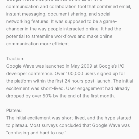
communication and collaboration tool that combined email,
instant messaging, document sharing, and social
networking features. It was supposed to be a game-
changer in the way people interacted online. It had the
potential to streamline workflows and make online
communication more efficient.
Traction:
Google Wave was launched in May 2009 at Google’s I/O
developer conference. Over 100,000 users signed up for
the platform within the first 24 hours post-launch. The initial
excitement was short-lived. User engagement had already
dropped by over 50% by the end of the first month.
Plateau:
The initial excitement was short-lived, and the hype started
to plateau. Most surveys concluded that Google Wave was
“confusing and hard to use.”