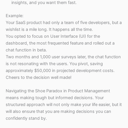
insights, and you want them fast.
Example:
Your SaaS product had only a team of five developers, but a
wishlist is a mile long. It happens all the time.
You opted to focus on User Interface (UI) for the
dashboard, the most frequented feature and rolled out a
chat function in beta.
Two months and 1,000 user surveys later, the chat function
is not resonating with the users. You pivot, saving
approximately $50,000 in projected development costs.
Cheers to the decision well made!
Navigating the Shoe Paradox in Product Management
means making tough but informed decisions. Your
structured approach will not only make your life easier, but it
will also ensure that you are making decisions you can
confidently stand by.