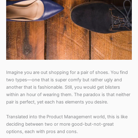
Imagine you are out shopping for a pair of shoes. You find
two types—one that is super comfy but rather ugly and
another that is fashionable. Still, you would get blisters
within an hour of wearing them. The paradox is that neither
pair is perfect, yet each has elements you desire.
Translated into the Product Management world, this is like
deciding between two or more good-but-not-great
options, each with pros and cons.