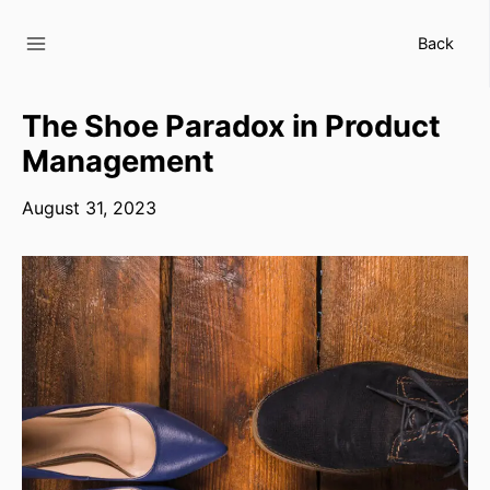
Skip
to
Back
content
The Shoe Paradox in Product
Management
August 31, 2023