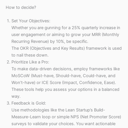
How to decide?
Set Your Objectives:
Whether you are gunning for a 25% quarterly increase in
user engagement or aiming to grow your MRR (Monthly
Recurring Revenue) by 10%, be specific.
The OKR (Objectives and Key Results) framework is used
to nail these down.
Prioritize Like a Pro:
To make data-driven decisions, employ frameworks like
MoSCoW (Must-have, Should-have, Could-have, and
Won’t-have) or ICE Score (Impact, Confidence, Ease).
These tools help you assess your options in a balanced
way.
Feedback is Gold:
Use methodologies like the Lean Startup’s Build-
Measure-Learn loop or simple NPS (Net Promoter Score)
surveys to validate your choices. You want actionable