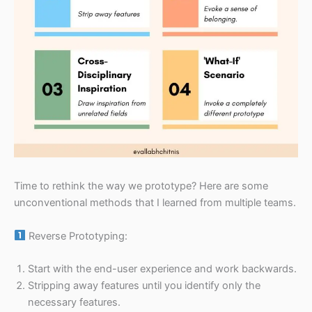
Time to rethink the way we prototype? Here are some
unconventional methods that I learned from multiple teams.
Reverse Prototyping:
Start with the end-user experience and work backwards.
Stripping away features until you identify only the
necessary features.