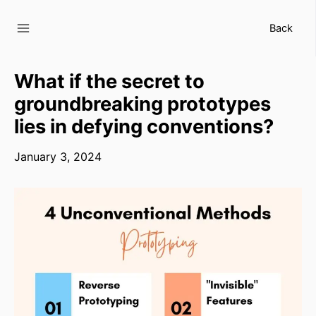
Skip
to
Back
content
What if the secret to
groundbreaking prototypes
lies in defying conventions?
January 3, 2024