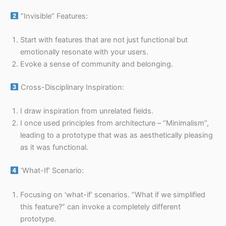
“Invisible” Features:
Start with features that are not just functional but
emotionally resonate with your users.
Evoke a sense of community and belonging.
Cross-Disciplinary Inspiration:
I draw inspiration from unrelated fields.
I once used principles from architecture – “Minimalism”,
leading to a prototype that was as aesthetically pleasing
as it was functional.
‘What-If’ Scenario:
Focusing on ‘what-if’ scenarios. “What if we simplified
this feature?” can invoke a completely different
prototype.