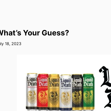
hat’s Your Guess?
ly 18, 2023