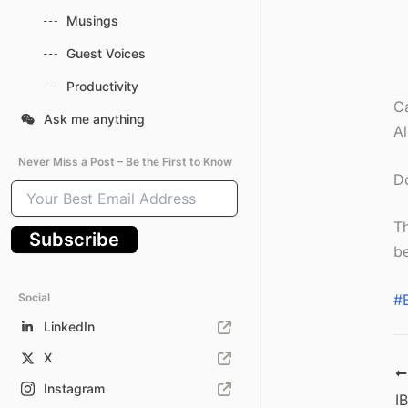
Musings
Guest Voices
Productivity
Ca
Ask me anything
Al
Never Miss a Post – Be the First to Know
Do
Your
Best
Email
Th
Subscribe
Address
be
Social
#
LinkedIn
X
Instagram