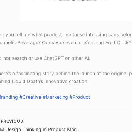
n you tell me what product line these intriguing cans belon
coholic Beverage? Or maybe even a refreshing Fruit Drink?
 not search or use ChatGPT or other AI.
ere’s a fascinating story behind the launch of the original pr
hind Liquid Death’s innovative creation!
Branding
#Creative
#Marketing
#Product
PREVIOUS
IBM Design Thinking in Product Management