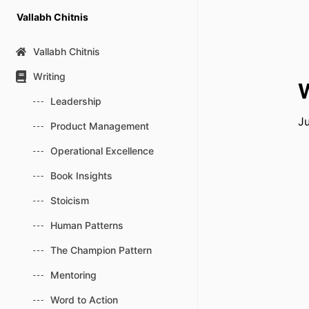
Skip
Vallabh Chitnis
to
content
Vallabh Chitnis
Writing
W
Leadership
Ju
Product Management
Operational Excellence
Book Insights
Stoicism
Human Patterns
The Champion Pattern
Mentoring
Word to Action