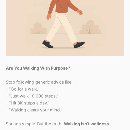
Are You Walking With Purpose?
Stop following generic advice like:
– “Go for a walk.”
– “Just walk 10,000 steps.”
– “Hit 8K steps a day.”
– “Walking clears your mind.”
Sounds simple. But the truth:
Walking isn’t wellness.