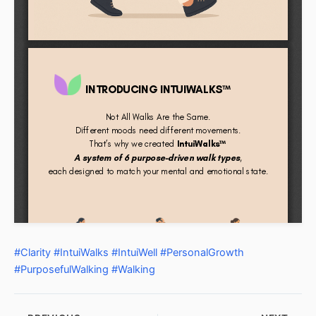
#Clarity
#IntuiWalks
#IntuiWell
#PersonalGrowth
#PurposefulWalking
#Walking