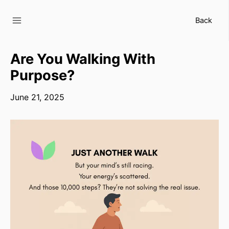
Skip
to
Back
content
Are You Walking With
Purpose?
June 21, 2025