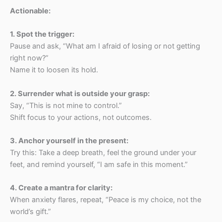
Actionable:
1.⁠ ⁠Spot the trigger:
Pause and ask, “What am I afraid of losing or not getting
right now?”
Name it to loosen its hold.
2.⁠ ⁠Surrender what is outside your grasp:
Say, “This is not mine to control.”
Shift focus to your actions, not outcomes.
3.⁠ ⁠Anchor yourself in the present:
Try this: Take a deep breath, feel the ground under your
feet, and remind yourself, “I am safe in this moment.”
4.⁠ ⁠Create a mantra for clarity:
When anxiety flares, repeat, “Peace is my choice, not the
world’s gift.”