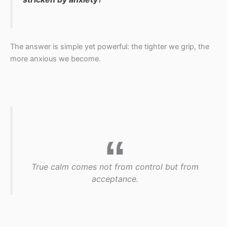
The answer is simple yet powerful: the tighter we grip, the
more anxious we become.
True calm comes not from control but from
acceptance.