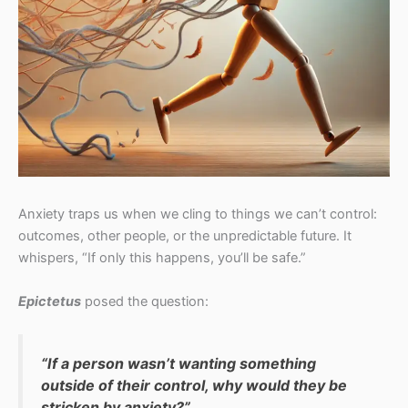
Anxiety traps us when we cling to things we can’t control:
outcomes, other people, or the unpredictable future. It
whispers, “If only this happens, you’ll be safe.”
Epictetus
posed the question:
“If a person wasn’t wanting something
outside of their control, why would they be
stricken by anxiety?”