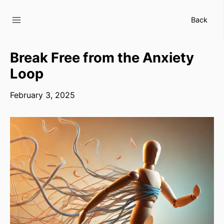
Skip
to
Back
content
Break Free from the Anxiety
Loop
February 3, 2025