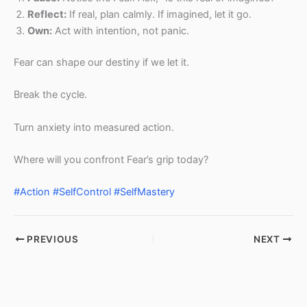
Reflect:
If real, plan calmly. If imagined, let it go.
Own:
Act with intention, not panic.
Fear can shape our destiny if we let it.
Break the cycle.
Turn anxiety into measured action.
Where will you confront Fear’s grip today?
#Action
#SelfControl
#SelfMastery
PREVIOUS
NEXT