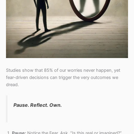
Studies show that 85% of our worries never happen, yet
fear-driven decisions can trigger the very outcomes we
dread.
Pause. Reflect. Own.
Pause:
Notice the Fear. Ask, “Is this real or imagined?”