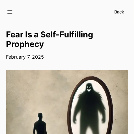
Skip
to
Back
content
Fear Is a Self-Fulfilling
Prophecy
February 7, 2025