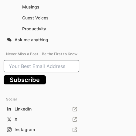
Musings
Guest Voices
Productivity
Ask me anything
Never Miss a Post – Be the First to Know
Your
Best
Email
Subscribe
Address
Social
LinkedIn
X
Instagram