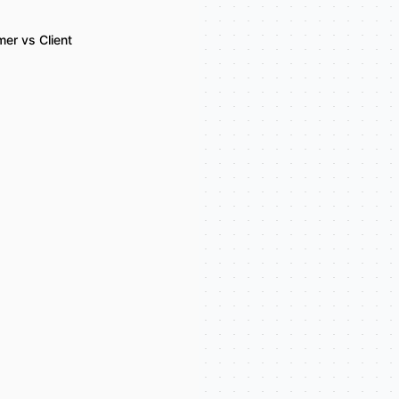
er vs Client