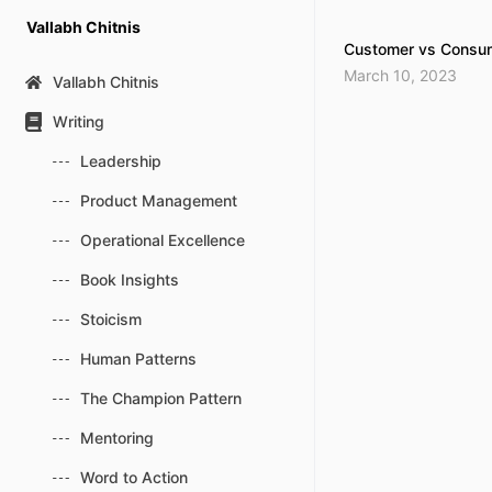
Skip
Vallabh Chitnis
to
Customer vs Consum
content
March 10, 2023
Vallabh Chitnis
Writing
Leadership
Product Management
Operational Excellence
Book Insights
Stoicism
Human Patterns
The Champion Pattern
Mentoring
Word to Action