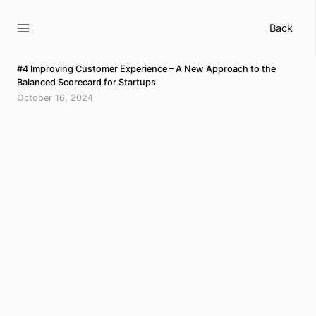
Skip
to
Back
content
#4 Improving Customer Experience – A New Approach to the
Balanced Scorecard for Startups
October 16, 2024