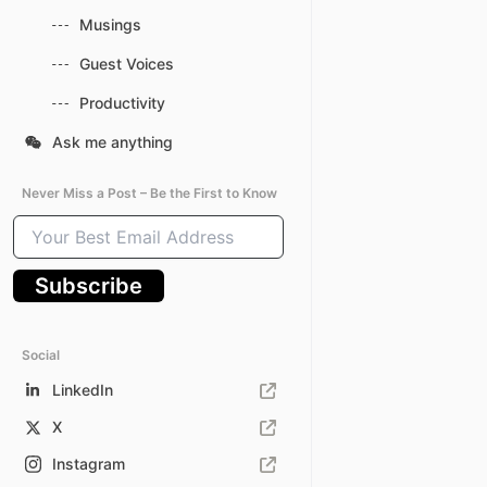
Musings
Guest Voices
Productivity
Ask me anything
Never Miss a Post – Be the First to Know
Your
Best
Email
Subscribe
Address
Social
LinkedIn
X
Instagram