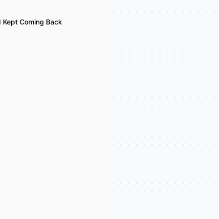
I Kept Coming Back