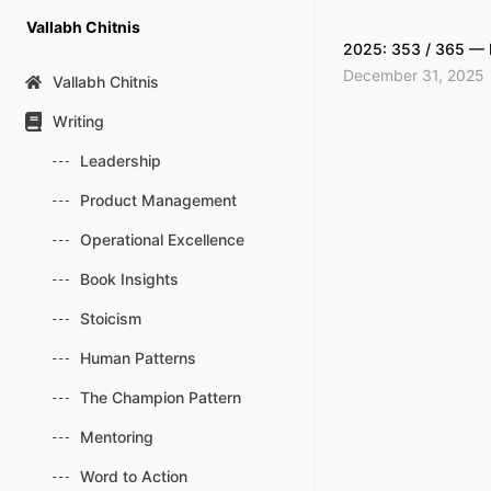
Skip
Vallabh Chitnis
to
2025: 353 / 365 — 
content
December 31, 2025
Vallabh Chitnis
Writing
Leadership
Product Management
Operational Excellence
Book Insights
Stoicism
Human Patterns
The Champion Pattern
Mentoring
Word to Action