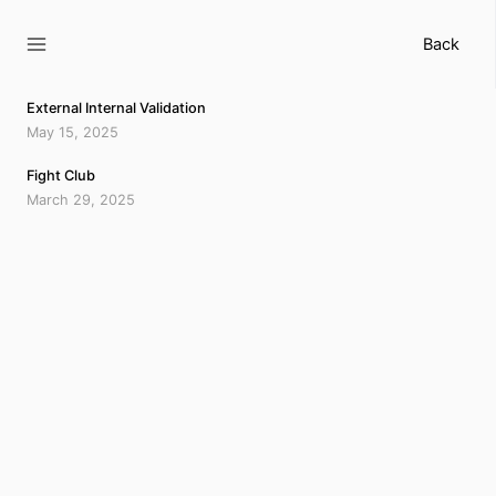
Skip
to
Back
content
External Internal Validation
May 15, 2025
Fight Club
March 29, 2025