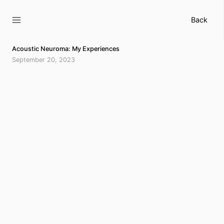
Skip
to
Back
content
Acoustic Neuroma: My Experiences
September 20, 2023