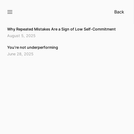
Skip
to
Back
content
Why Repeated Mistakes Are a Sign of Low Self-Commitment
August 5, 2025
You’re not underperforming
June 28, 2025