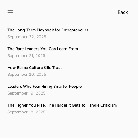
Skip
to
Back
content
The Long-Term Playbook for Entrepreneurs
September 22, 2025
The Rare Leaders You Can Learn From
September 21, 2025
How Blame Culture Kills Trust
September 20, 2025
Leaders Who Fear Hiring Smarter People
September 19, 2025
The Higher You Rise, The Harder It Gets to Handle Criticism
September 18, 2025