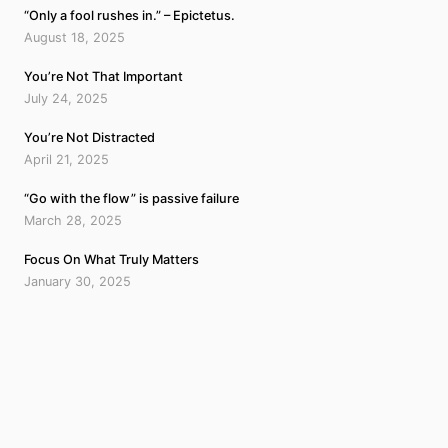
“Only a fool rushes in.” – Epictetus.
August 18, 2025
You’re Not That Important
July 24, 2025
You’re Not Distracted
April 21, 2025
“Go with the flow” is passive failure
March 28, 2025
Focus On What Truly Matters
January 30, 2025