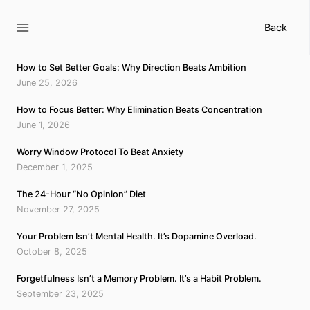
Skip
to
Back
content
How to Set Better Goals: Why Direction Beats Ambition
June 25, 2026
How to Focus Better: Why Elimination Beats Concentration
June 1, 2026
Worry Window Protocol To Beat Anxiety
December 1, 2025
The 24-Hour “No Opinion” Diet
November 27, 2025
Your Problem Isn’t Mental Health. It’s Dopamine Overload.
October 8, 2025
Forgetfulness Isn’t a Memory Problem. It’s a Habit Problem.
September 23, 2025