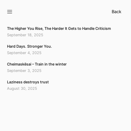
Skip
to
Back
content
The Higher You Rise, The Harder It Gets to Handle Criticism
September 18, 2025
Hard Days. Stronger You.
September 4, 2025
Cheimaskēsai – Train in the winter
September 3, 2025
Laziness destroys trust
August 30, 2025