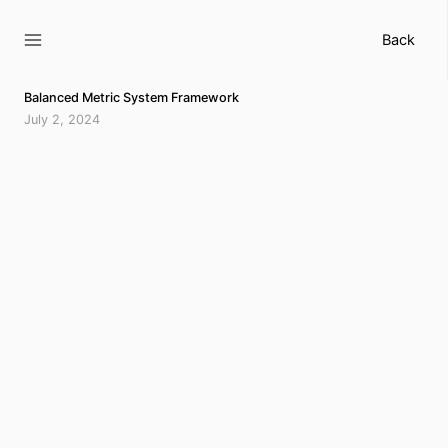
Skip
to
Back
content
Balanced Metric System Framework
July 2, 2024