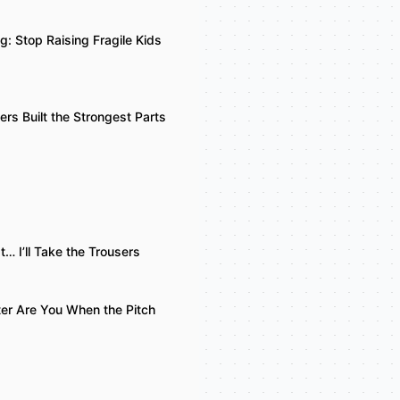
g: Stop Raising Fragile Kids
rs Built the Strongest Parts
at… I’ll Take the Trousers
ter Are You When the Pitch