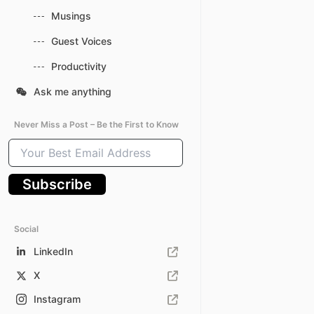
Musings
Guest Voices
Productivity
Ask me anything
Never Miss a Post – Be the First to Know
Your
Best
Email
Subscribe
Address
Social
LinkedIn
X
Instagram