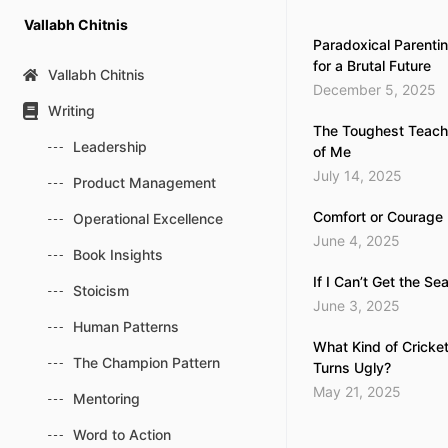
Skip
Vallabh Chitnis
to
Paradoxical Parentin
content
for a Brutal Future
Vallabh Chitnis
December 5, 2025
Writing
The Toughest Teache
Leadership
of Me
July 14, 2025
Product Management
Comfort or Courage
Operational Excellence
June 4, 2025
Book Insights
If I Can’t Get the Se
Stoicism
June 3, 2025
Human Patterns
What Kind of Cricke
The Champion Pattern
Turns Ugly?
May 21, 2025
Mentoring
Word to Action