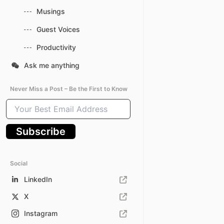
Musings
Guest Voices
Productivity
Ask me anything
Never Miss a Post – Be the First to Know
Your
Best
Email
Subscribe
Address
Social
LinkedIn
X
Instagram