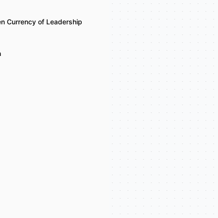
n Currency of Leadership
h