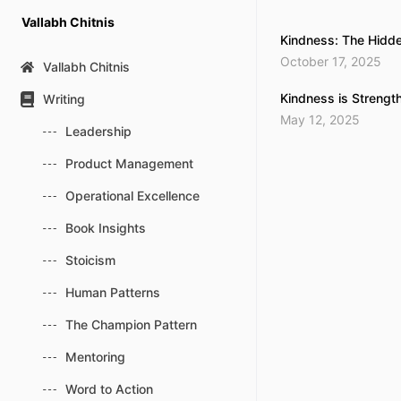
Skip
Vallabh Chitnis
to
Kindness: The Hidde
content
October 17, 2025
Vallabh Chitnis
Kindness is Strengt
Writing
May 12, 2025
Leadership
Product Management
Operational Excellence
Book Insights
Stoicism
Human Patterns
The Champion Pattern
Mentoring
Word to Action