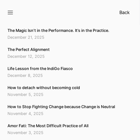
Skip
to
Back
content
The Magic Isn’t in the Performance. It’s in the Practice.
December 21, 2025
The Perfect Alignment
December 12, 2025
Life Lesson from the IndiGo Fiasco
December 8, 2025
How to detach without becoming cold
November 5, 2025
How to Stop Fighting Change because Change is Neutral
November 4, 2025
Amor Fati: The Most Difficult Practice of All
November 3, 2025