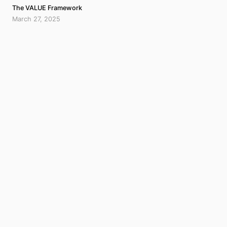
The VALUE Framework
March 27, 2025