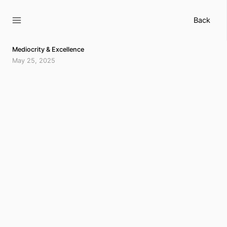
Skip
to
Back
content
Mediocrity & Excellence
May 25, 2025