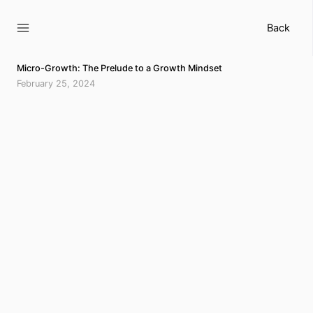
Skip
to
Back
content
Micro-Growth: The Prelude to a Growth Mindset
February 25, 2024