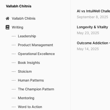
Skip
Vallabh Chitnis
to
AI vs IntuiWell Chal
content
September 8, 2025
Vallabh Chitnis
Longevity & Vitality
Writing
May 23, 2025
Leadership
Outcome Addiction 
Product Management
May 14, 2025
Operational Excellence
Book Insights
Stoicism
Human Patterns
The Champion Pattern
Mentoring
Word to Action