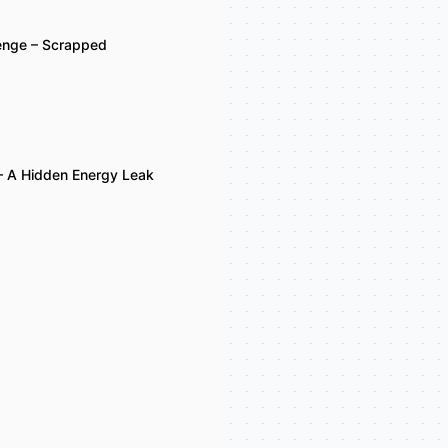
lenge – Scrapped
– A Hidden Energy Leak