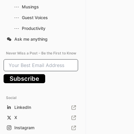
Musings
Guest Voices
Productivity
Ask me anything
Never Miss a Post – Be the First to Know
Your
Best
Email
Subscribe
Address
Social
LinkedIn
X
Instagram