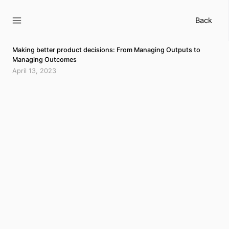
Skip
to
Back
content
Making better product decisions: From Managing Outputs to
Managing Outcomes
April 13, 2023