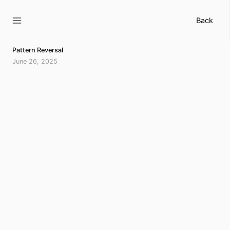
Skip
to
Back
content
Pattern Reversal
June 26, 2025