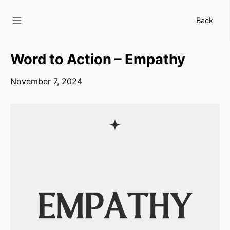
Skip
to
Back
content
Word to Action – Empathy
November 7, 2024