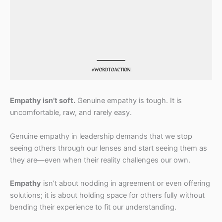
Empathy isn’t soft.
Genuine empathy is tough. It is
uncomfortable, raw, and rarely easy.
Genuine empathy in leadership demands that we stop
seeing others through our lenses and start seeing them as
they are—even when their reality challenges our own.
Empathy
isn’t about nodding in agreement or even offering
solutions; it is about holding space for others fully without
bending their experience to fit our understanding.