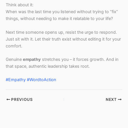
Think about it:
When was the last time you listened without trying to “fix”
things, without needing to make it relatable to your life?
Next time someone opens up, resist the urge to respond.
Just sit with it. Let their truth exist without editing it for your
comfort.
Genuine
empathy
stretches you – it forces growth. And in
that space, authentic leadership takes root.
#Empathy
#WordtoAction
PREVIOUS
NEXT