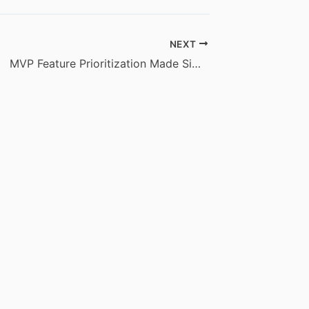
NEXT
MVP Feature Prioritization Made Simple