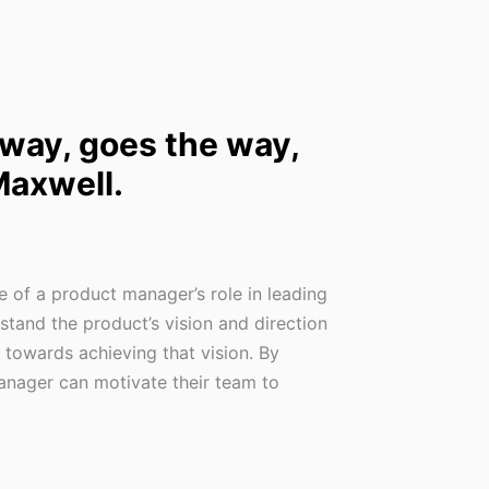
 way, goes the way,
Maxwell.
 of a product manager’s role in leading
tand the product’s vision and direction
 towards achieving that vision. By
manager can motivate their team to