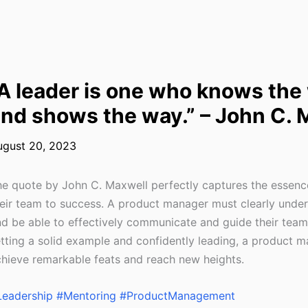
A leader is one who knows the
nd shows the way.” – John C. 
ugust 20, 2023
e quote by John C. Maxwell perfectly captures the essence
eir team to success. A product manager must clearly unders
d be able to effectively communicate and guide their team
tting a solid example and confidently leading, a product 
hieve remarkable feats and reach new heights.
Leadership
#Mentoring
#ProductManagement