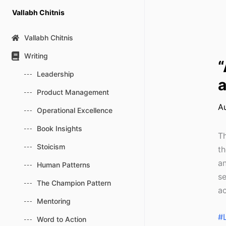
Skip
Vallabh Chitnis
to
content
Vallabh Chitnis
Writing
“
Leadership
a
Product Management
A
Operational Excellence
Book Insights
Th
Stoicism
th
an
Human Patterns
se
The Champion Pattern
ac
Mentoring
#
Word to Action