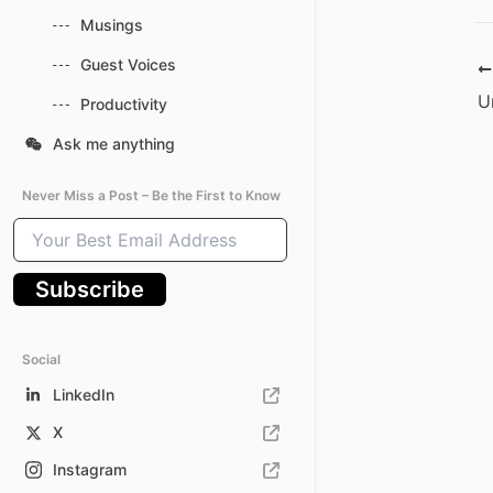
Musings
Guest Voices
Productivity
Ask me anything
Never Miss a Post – Be the First to Know
Your
Best
Email
Subscribe
Address
Social
LinkedIn
X
Instagram