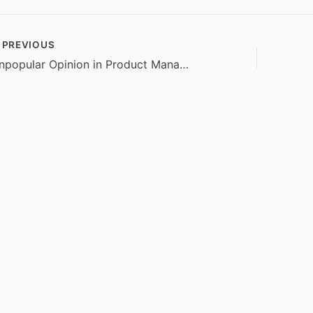
PREVIOUS
Unpopular Opinion in Product Management